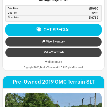
Sale Price
$15,990
Doc Fee
$795
Final Price
$16,785
GET SPECIAL
View Inventory
Value Your Trade
disclosure
Copyright 2026, Dealer Teamwork LLC. All Rights Reserved.
Pre-Owned 2019 GMC Terrain SLT