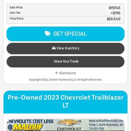
Sale Price
$19,745
Doc Fee
$795
Final Price
$20,540
GET SPECIAL
View Inventory
Value Your Trade
disclosure
Copyright 2026, Dealer Teamwork LLC. All Rights Reserved.
Pre-Owned 2023 Chevrolet Trailblazer
LT