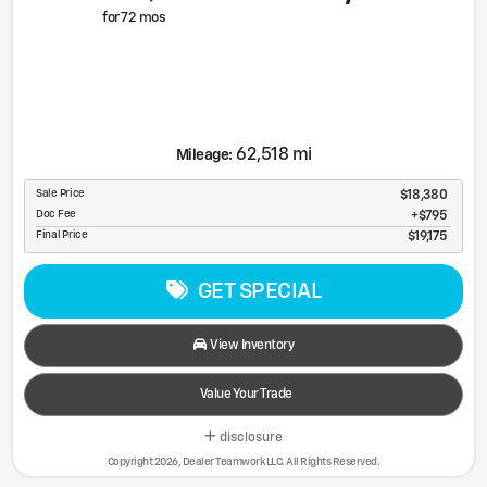
for
72
mos
62,518 mi
Mileage:
Sale Price
$18,380
Doc Fee
$795
Final Price
$19,175
GET SPECIAL
View Inventory
Value Your Trade
disclosure
Copyright 2026, Dealer Teamwork LLC. All Rights Reserved.