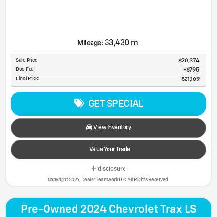
33,430 mi
Mileage:
Sale Price
$20,374
Doc Fee
$795
Final Price
$21,169
GET SPECIAL
View Inventory
Value Your Trade
disclosure
Copyright 2026, Dealer Teamwork LLC. All Rights Reserved.
Pre-Owned 2024 Chevrolet Trax LS