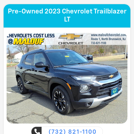
Pre-Owned 2023 Chevrolet Trailblazer
LT
(732) 821-1100