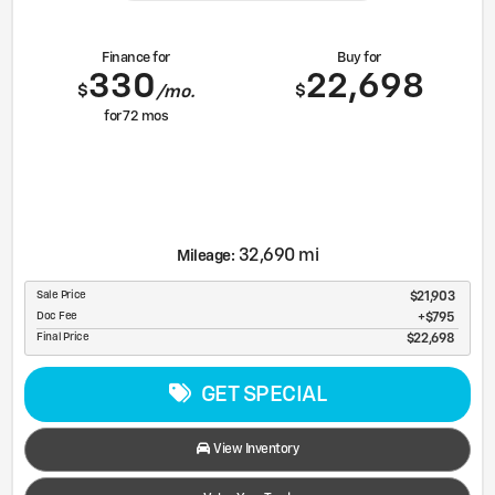
Finance for
Buy for
330
22,698
$
$
/mo.
for
72
mos
32,690 mi
Mileage:
Sale Price
$21,903
Doc Fee
$795
Final Price
$22,698
GET SPECIAL
View Inventory