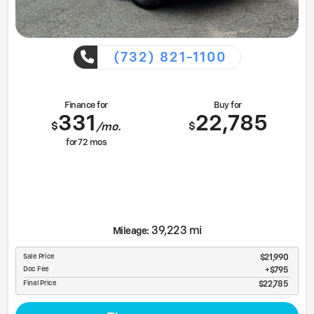
(732) 821-1100
Finance for
Buy for
331
22,785
$
$
/mo.
for
72
mos
39,223 mi
Mileage:
Sale Price
$21,990
Doc Fee
$795
Final Price
$22,785