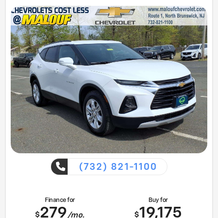
(732) 821-1100
Finance for
Buy for
279
19,175
$
$
/mo.