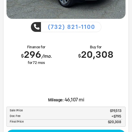
(732) 821-1100
Finance for
Buy for
296
20,308
$
$
/mo.
for
72
mos
46,107 mi
Mileage:
Sale Price
$19,513
Doc Fee
$795
Final Price
$20,308