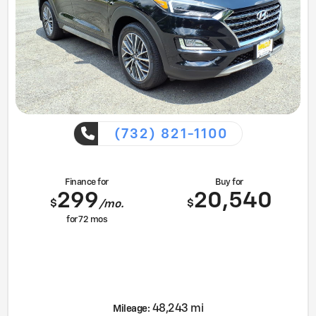
(732) 821-1100
Finance for
Buy for
299
20,540
$
$
/mo.
for
72
mos
48,243 mi
Mileage: