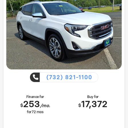
(732) 821-1100
Finance for
Buy for
253
17,372
$
$
/mo.
for
72
mos