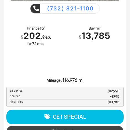
(732) 821-1100
Finance for
Buy for
202
13,785
$
$
/mo.
for
72
mos
116,976 mi
Mileage:
Sale Price
$12,990
Doc Fee
$795
Final Price
$13,785
GET SPECIAL