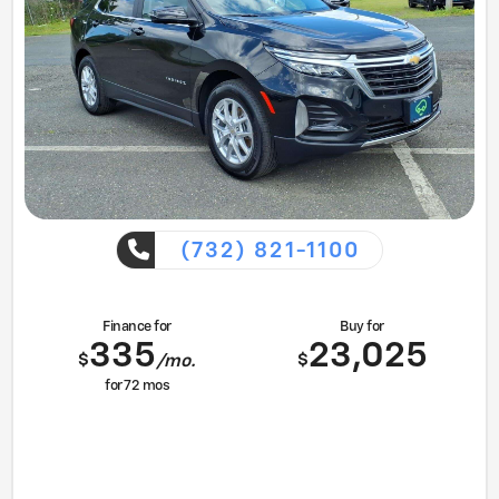
(732) 821-1100
Finance for
Buy for
335
23,025
$
$
/mo.
for
72
mos