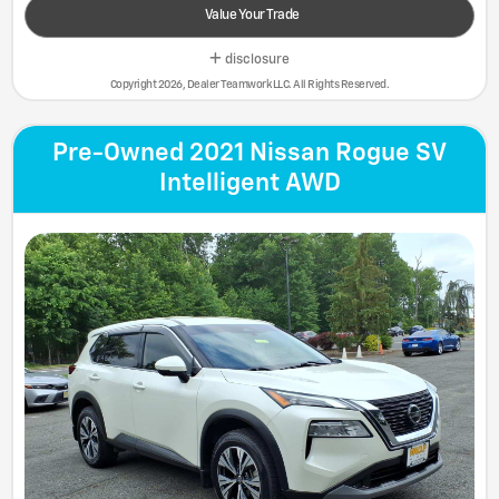
Value Your Trade
disclosure
Copyright 2026, Dealer Teamwork LLC. All Rights Reserved.
Pre-Owned 2021 Nissan Rogue SV
Intelligent AWD