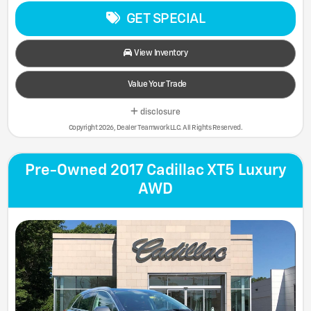
GET SPECIAL
View Inventory
Value Your Trade
disclosure
Copyright 2026, Dealer Teamwork LLC. All Rights Reserved.
Pre-Owned 2017 Cadillac XT5 Luxury
AWD