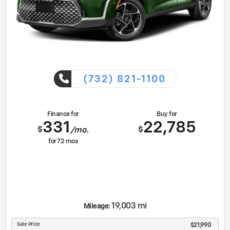
(732) 821-1100
Finance for
Buy for
331
22,785
$
$
/mo.
for
72
mos
19,003 mi
Mileage:
Sale Price
$21,990