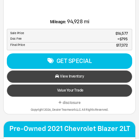
94,928 mi
Mileage:
Sale Price
$16,577
Doc Fee
$795
Final Price
$17,372
GET SPECIAL
View Inventory
Value Your Trade
disclosure
Copyright 2026, Dealer Teamwork LLC. All Rights Reserved.
Pre-Owned 2021 Chevrolet Blazer 2LT