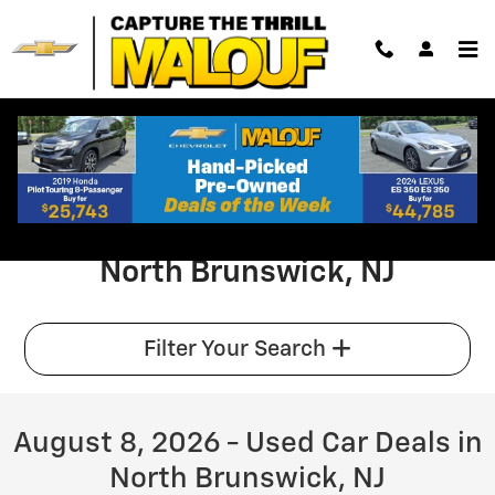
Browse Pre-Owned Sedan SUV Truc
Skip to main content
Used Car Specials & Offers in
North Brunswick, NJ
Filter Your Search
August 8, 2026 - Used Car Deals in
North Brunswick, NJ