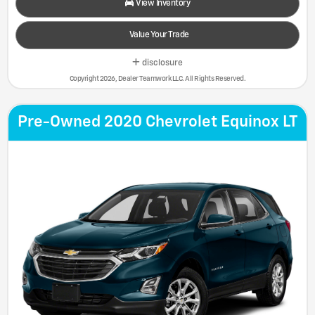
View Inventory
Value Your Trade
disclosure
Copyright 2026, Dealer Teamwork LLC. All Rights Reserved.
Pre-Owned 2020 Chevrolet Equinox LT