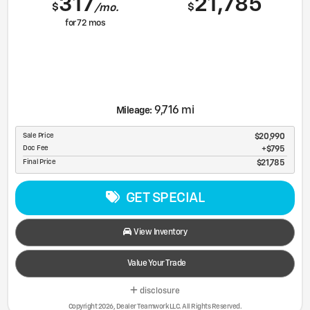
317
21,785
$
$
/mo.
for
72
mos
9,716 mi
Mileage:
Sale Price
$20,990
Doc Fee
$795
Final Price
$21,785
GET SPECIAL
View Inventory
Value Your Trade
disclosure
Copyright 2026, Dealer Teamwork LLC. All Rights Reserved.