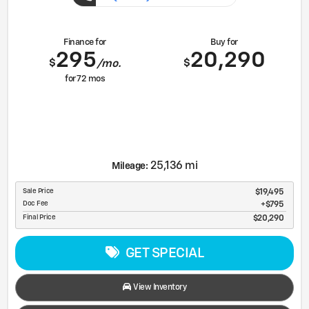
Finance for
Buy for
295
20,290
$
$
/mo.
for
72
mos
25,136 mi
Mileage:
Sale Price
$19,495
Doc Fee
$795
Final Price
$20,290
GET SPECIAL
View Inventory