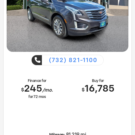
(732) 821-1100
Finance for
Buy for
245
16,785
$
$
/mo.
for
72
mos
81,219 mi
Mileage: