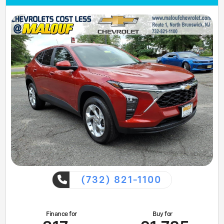
(732) 821-1100
Finance for
Buy for