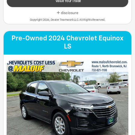
Value Your Trade
disclosure
Copyright 2026, Dealer Teamwork LLC. All Rights Reserved.
Pre-Owned 2024 Chevrolet Equinox
LS