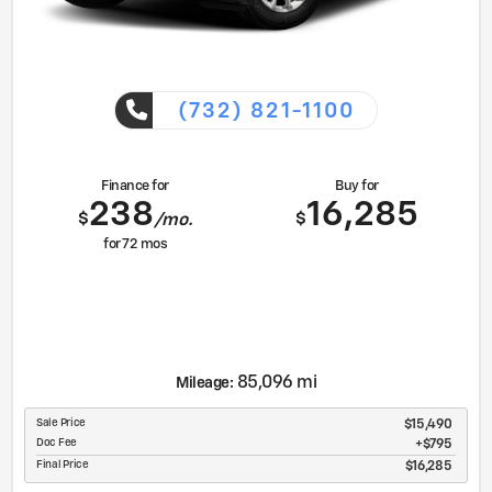
(732) 821-1100
Finance for
Buy for
238
16,285
$
$
/mo.
for
72
mos
85,096 mi
Mileage:
Sale Price
$15,490
Doc Fee
$795
Final Price
$16,285