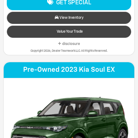
GET SPECIAL
View Inventory
Value Your Trade
disclosure
Copyright 2026, Dealer Teamwork LLC. All Rights Reserved.
Pre-Owned 2023 Kia Soul EX