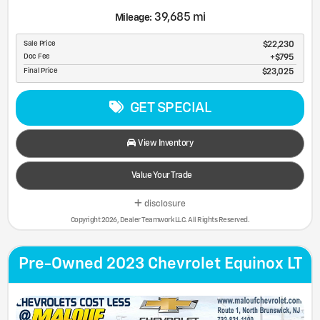
39,685 mi
Mileage:
Sale Price
$22,230
Doc Fee
$795
Final Price
$23,025
GET SPECIAL
View Inventory
Value Your Trade
disclosure
Copyright 2026, Dealer Teamwork LLC. All Rights Reserved.
Pre-Owned 2023 Chevrolet Equinox LT