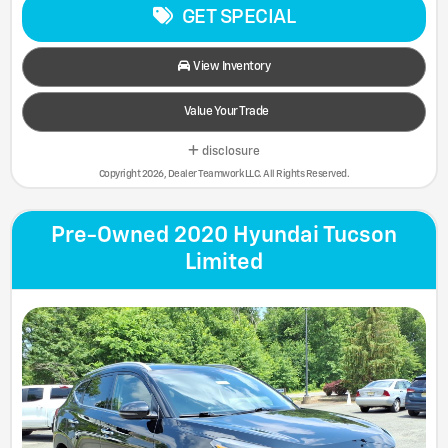
GET SPECIAL
View Inventory
Value Your Trade
disclosure
Copyright 2026, Dealer Teamwork LLC. All Rights Reserved.
Pre-Owned 2020 Hyundai Tucson
Limited