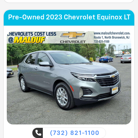
Pre-Owned 2023 Chevrolet Equinox LT
(732) 821-1100