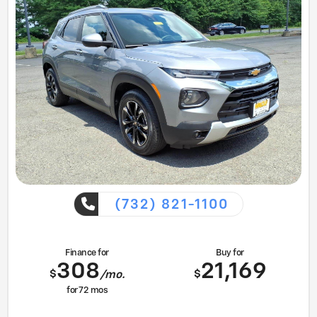
(732) 821-1100
Finance for
Buy for
308
21,169
$
$
/mo.
for
72
mos