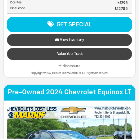
Doc Fee
$795
Final Price
$22,785
GET SPECIAL
View Inventory
Value Your Trade
disclosure
Copyright 2026, Dealer Teamwork LLC. All Rights Reserved.
Pre-Owned 2024 Chevrolet Equinox LT