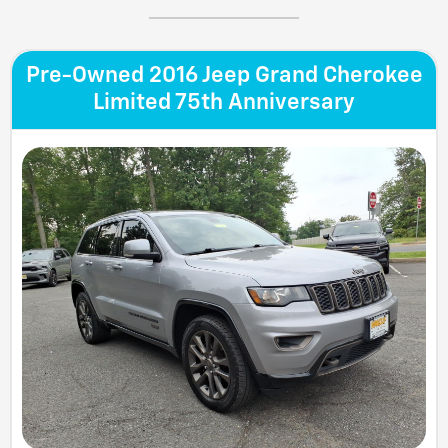
Pre-Owned 2016 Jeep Grand Cherokee
Limited 75th Anniversary