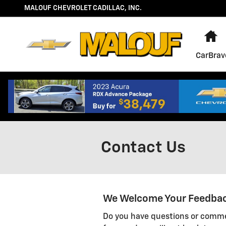
Skip to main content
MALOUF CHEVROLET CADILLAC, INC.
H
CarBrav
Contact Us
We Welcome Your Feedba
Do you have questions or commen