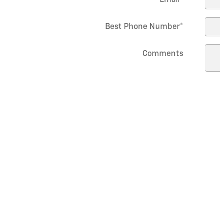
Best Phone Number
*
Comments