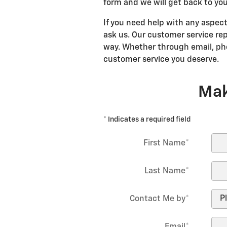
form and we will get back to you
If you need help with any aspect
ask us. Our customer service rep
way. Whether through email, pho
customer service you deserve.
Mak
* Indicates a required field
First Name
*
Last Name
*
Contact Me by
*
Email
*