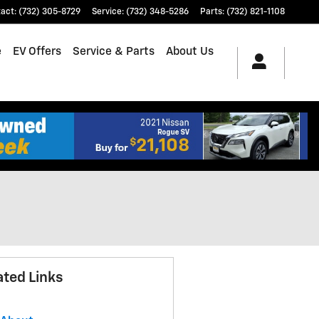
tact
:
(732) 305-8729
Service
:
(732) 348-5286
Parts
:
(732) 821-1108
e
EV Offers
Service & Parts
About Us
ated Links