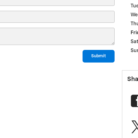
Tu
We
Th
Fri
Sa
Su
Submit
Sha