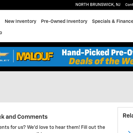
NORTH BRUNSWICK
,
NJ
Con
ome
New Inventory
Pre-Owned Inventory
Specials & Financ
o
Rel
ck and Comments
ts for us? We'd love to hear them! Fill out the