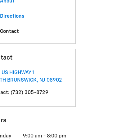
About
Directions
Contact
tact
 US HIGHWAY 1
TH BRUNSWICK
,
NJ
08902
act
:
(732) 305-8729
rs
nday
9:00 am - 8:00 pm