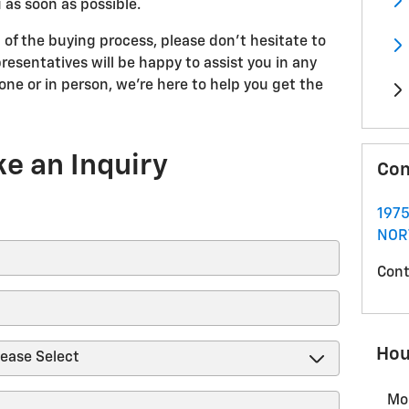
 as soon as possible.
 of the buying process, please don't hesitate to
resentatives will be happy to assist you in any
ne or in person, we're here to help you get the
e an Inquiry
Con
1975
NOR
Cont
Hou
Mo