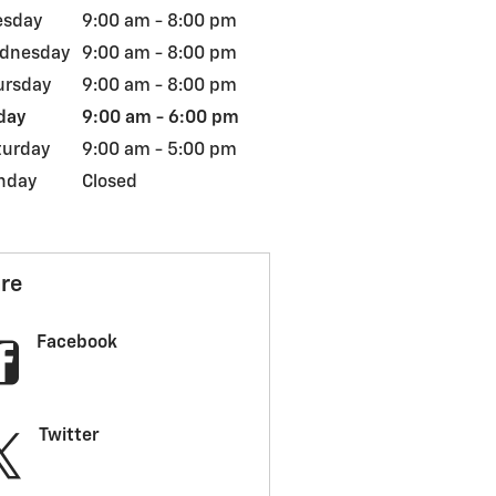
esday
9:00 am - 8:00 pm
dnesday
9:00 am - 8:00 pm
ursday
9:00 am - 8:00 pm
day
9:00 am - 6:00 pm
turday
9:00 am - 5:00 pm
nday
Closed
re
Facebook
Twitter