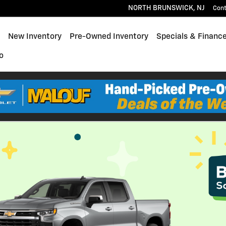
NORTH BRUNSWICK
,
NJ
Con
ome
New Inventory
Pre-Owned Inventory
Specials & Financ
o