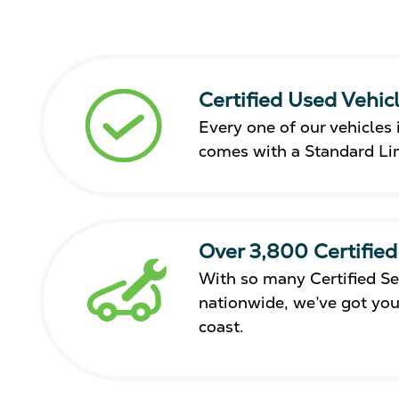
Certified Used Vehic
Every one of our vehicles i
comes with a Standard Li
Over 3,800 Certified
With so many Certified Se
nationwide, we’ve got you
coast.