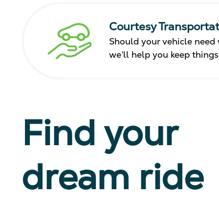
Courtesy Transportat
Should your vehicle need 
we’ll help you keep thing
Find your
dream ride