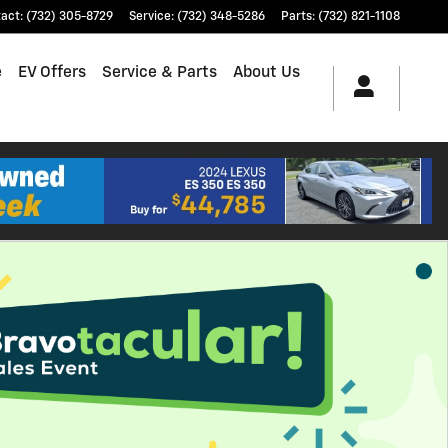
tact
:
(732) 305-8729
Service
:
(732) 348-5286
Parts
:
(732) 821-1108
e
EV Offers
Service & Parts
About Us