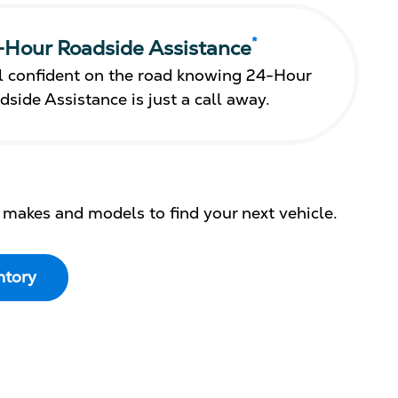
*
-Hour Roadside Assistance
l confident on the road knowing 24-Hour
dside Assistance is just a call away.
 makes and models to find your next vehicle.
ntory