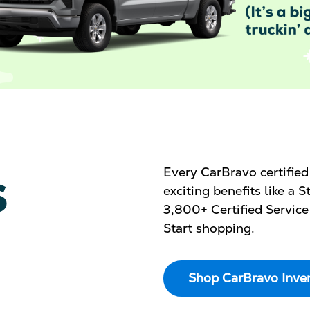
s
Every CarBravo certifie
exciting benefits like a
3,800+ Certified Service
Start shopping.
Shop CarBravo Inve