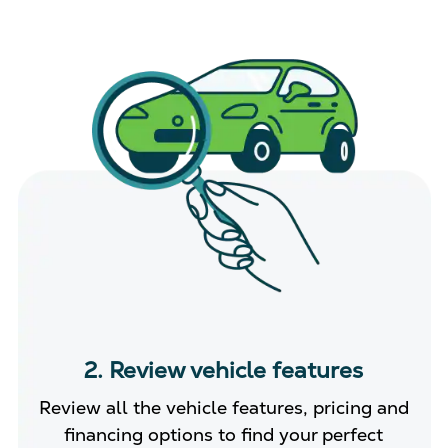
2. Review vehicle features
Review all the vehicle features, pricing and
financing options to find your perfect