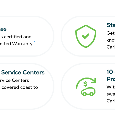
St
les
Get
s certified and
kno
*
mited Warranty.
Car
10
 Service Centers
Pr
rvice Centers
Wit
 covered coast to
swa
Car