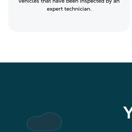
vehicles that have been inspected by an
expert technician.
Y