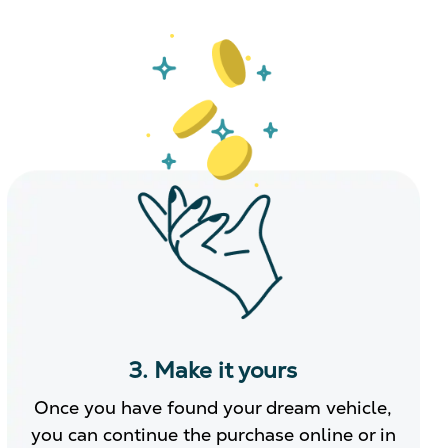
3. Make it yours
Once you have found your dream vehicle,
you can continue the purchase online or in