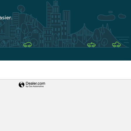
sier.