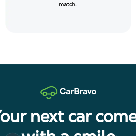
match.
our next car com