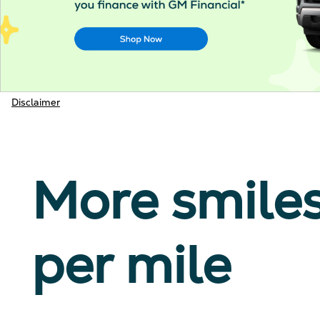
Disclaimer
More smile
per mile