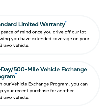
*
andard Limited Warranty
 peace of mind once you drive off our lot
wing you have extended coverage on your
Bravo vehicle.
-Day/500-Mile Vehicle Exchange
*
ogram
h our Vehicle Exchange Program, you can
p your recent purchase for another
Bravo vehicle.