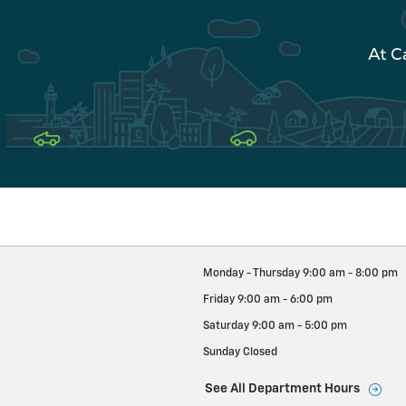
At C
Monday - Thursday
9:00 am - 8:00 pm
Friday
9:00 am - 6:00 pm
Saturday
9:00 am - 5:00 pm
Sunday
Closed
See All Department Hours