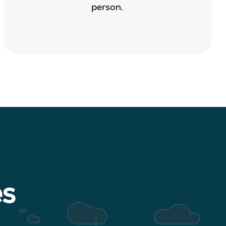
person.
es