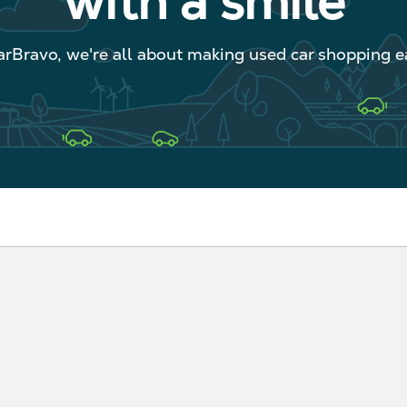
with a smile
arBravo, we're all about making used car shopping ea