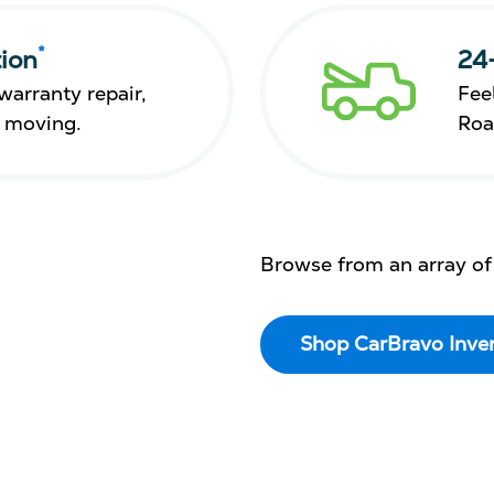
*
ion
24
warranty repair,
Fee
s moving.
Roa
Browse from an array of
Shop CarBravo Inve