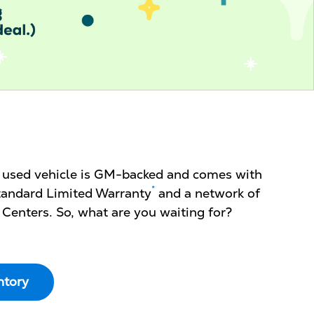
d used vehicle is GM-backed and comes with
*
 Standard Limited Warranty
and a network of
 Centers. So, what are you waiting for?
ntory