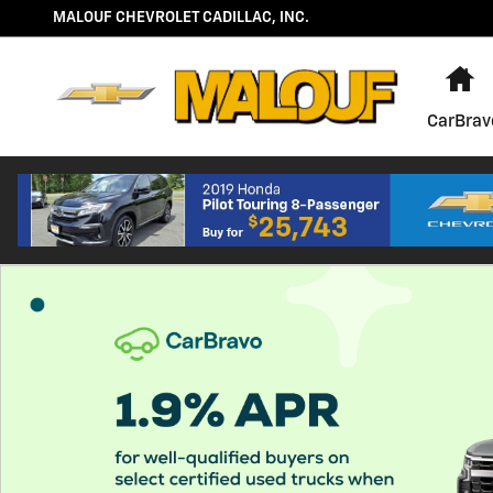
About CarBravo
Skip to main content
MALOUF CHEVROLET CADILLAC, INC.
H
CarBrav