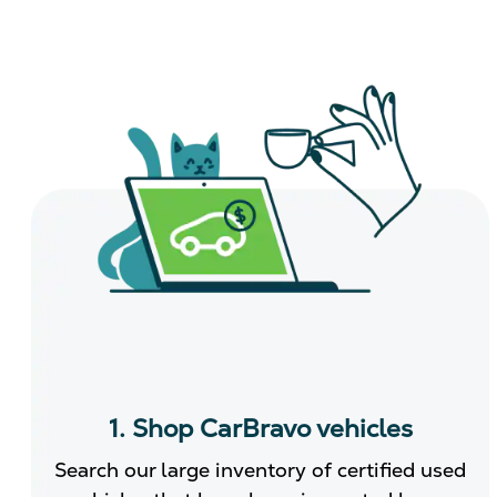
1. Shop CarBravo vehicles
Search our large inventory of certified used