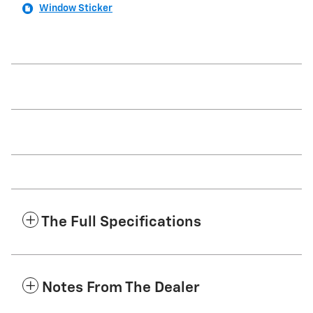
Window Sticker
The Full Specifications
Notes From The Dealer