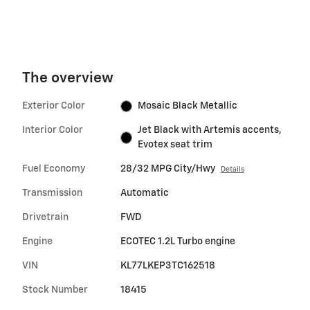
The overview
Exterior Color
Mosaic Black Metallic
Interior Color
Jet Black with Artemis accents,
Evotex seat trim
Fuel Economy
28/32 MPG City/Hwy
Details
Transmission
Automatic
Drivetrain
FWD
Engine
ECOTEC 1.2L Turbo engine
VIN
KL77LKEP3TC162518
Stock Number
18415