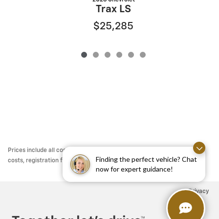
Trax LS
$25,285
Prices include all costs to be paid by a consumers except for licensing
Finding the perfect vehicle? Chat
costs, registration fees, taxes & $795 DOC Fee.
now for expert guidance!
Privacy