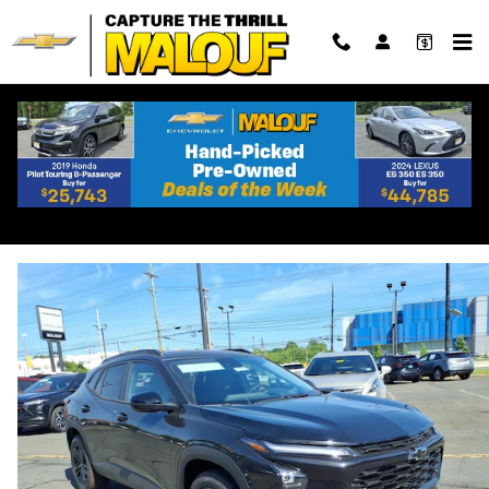
Skip to main content
2026 Chevrolet Trax Activ
New
Track Price
Save