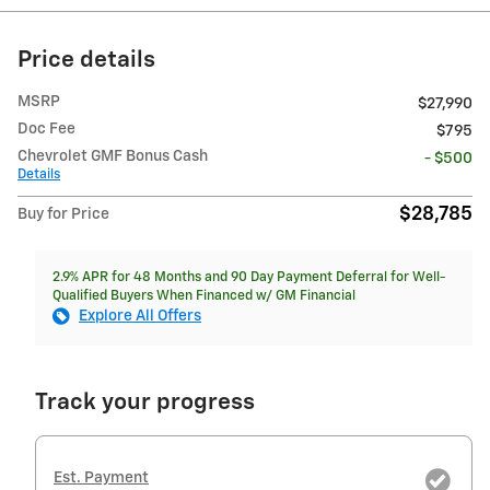
Price details
MSRP
$27,990
Doc Fee
$795
Chevrolet GMF Bonus Cash
- $500
Details
$28,785
Buy for Price
2.9% APR for 48 Months and 90 Day Payment Deferral for Well-
Qualified Buyers When Financed w/ GM Financial
Explore All Offers
Track your progress
Est. Payment