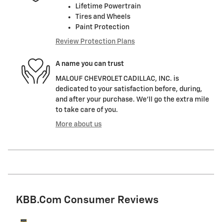
Lifetime Powertrain
Tires and Wheels
Paint Protection
Review Protection Plans
A name you can trust
MALOUF CHEVROLET CADILLAC, INC. is
dedicated to your satisfaction before, during,
and after your purchase. We'll go the extra mile
to take care of you.
More about us
KBB.com Consumer Reviews