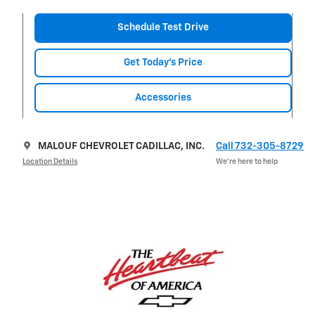
Schedule Test Drive
Get Today's Price
Accessories
MALOUF CHEVROLET CADILLAC, INC.
Call 732-305-8729
Location Details
We’re here to help