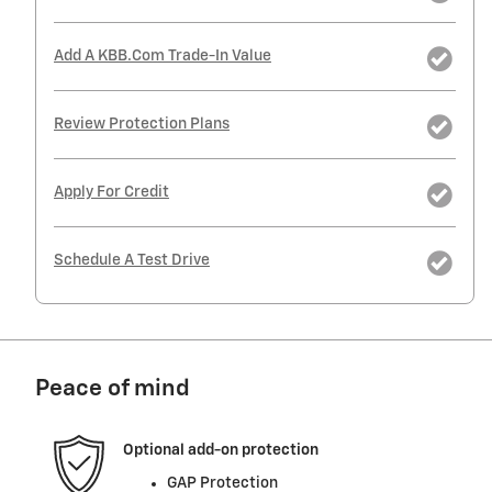
Add A KBB.com Trade-In Value
Review Protection Plans
Apply For Credit
Schedule A Test Drive
Peace of mind
Optional add-on protection
GAP Protection