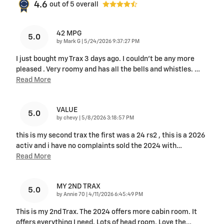
4.6
out of
5
overall
42 MPG
5.0
on
by
Mark G
|
5/24/2026 9:37:27 PM
I just bought my Trax 3 days ago. I couldn't be any more
pleased . Very roomy and has all the bells and whistles.
…
Read More
VALUE
5.0
on
by
chevy
|
5/8/2026 3:18:57 PM
this is my second trax the first was a 24 rs2 , this is a 2026
activ and i have no complaints sold the 2024 with
…
Read More
MY 2ND TRAX
5.0
on
by
Annie 70
|
4/11/2026 6:45:49 PM
This is my 2nd Trax. The 2024 offers more cabin room. It
offers everything I need. Lots of head room. Love the
…