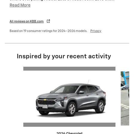
Read More
All reviews on KBB.com
Based on 19 consumer ratings for 2024–2026 models.
Privacy
Inspired by your recent activity
Slide 1 of 6
2026 Chevrolet