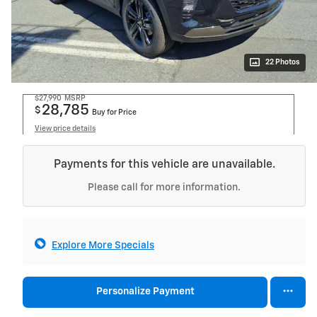
22 Photos
$27,990
MSRP
28,785
$
Buy for Price
View price details
Payments for this vehicle are unavailable.
Please call for more information.
Explore More Specials
Personalize Payment