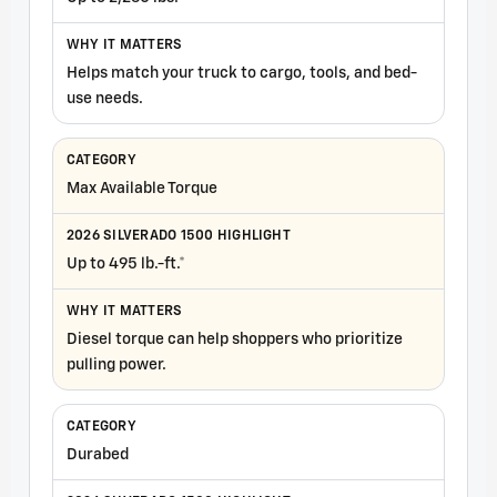
Helps match your truck to cargo, tools, and bed-
use needs.
Max Available Torque
Up to 495 lb.-ft.*
Diesel torque can help shoppers who prioritize
pulling power.
Durabed