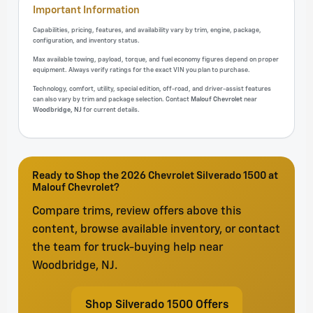
Important Information
Capabilities, pricing, features, and availability vary by trim, engine, package,
configuration, and inventory status.
Max available towing, payload, torque, and fuel economy figures depend on proper
equipment. Always verify ratings for the exact VIN you plan to purchase.
Technology, comfort, utility, special edition, off-road, and driver-assist features
can also vary by trim and package selection. Contact
Malouf Chevrolet
near
Woodbridge, NJ
for current details.
Ready to Shop the 2026 Chevrolet Silverado 1500 at
Malouf Chevrolet?
Compare trims, review offers above this
content, browse available inventory, or contact
the team for truck-buying help near
Woodbridge, NJ.
Shop Silverado 1500 Offers