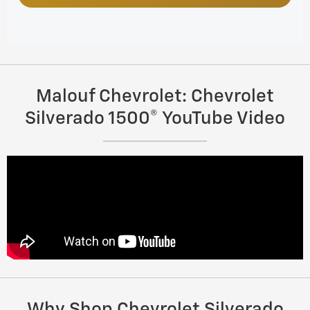
Malouf Chevrolet: Chevrolet
Silverado 1500® YouTube Video
Why Shop Chevrolet Silverado