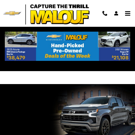
Skip to main content
Shop Chevrolet Silverado 1500
Lease Specials Near
Woodbridge, NJ