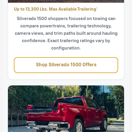
Up to 13,300 Lbs. Max Available Trailering*
Silverado 1500 shoppers focused on towing can
compare powertrains, trailering technology,
camera views, and trim paths built around hauling
confidence. Exact trailering ratings vary by
configuration.
Shop Silverado 1500 Offers