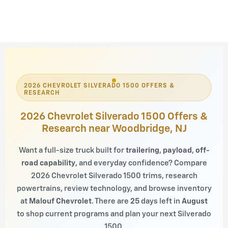
2026 CHEVROLET SILVERADO 1500 OFFERS &
RESEARCH
2026 Chevrolet Silverado 1500 Offers &
Research near Woodbridge, NJ
Want a full-size truck built for
trailering
,
payload
,
off-
road capability
, and everyday confidence? Compare
2026 Chevrolet Silverado 1500 trims, research
powertrains, review technology, and browse inventory
at
Malouf Chevrolet
. There are
25
days left in
August
to shop current programs and plan your next Silverado
1500.