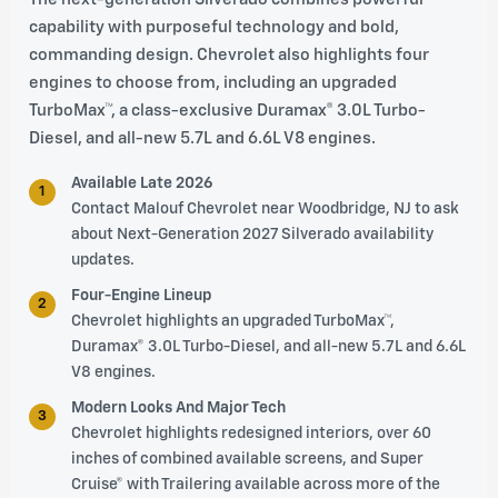
capability with purposeful technology and bold,
commanding design. Chevrolet also highlights four
engines to choose from, including an upgraded
TurboMax™, a class-exclusive Duramax® 3.0L Turbo-
Diesel, and all-new 5.7L and 6.6L V8 engines.
Available Late 2026
1
Contact Malouf Chevrolet near Woodbridge, NJ to ask
about Next-Generation 2027 Silverado availability
updates.
Four-Engine Lineup
2
Chevrolet highlights an upgraded TurboMax™,
Duramax® 3.0L Turbo-Diesel, and all-new 5.7L and 6.6L
V8 engines.
Modern Looks And Major Tech
3
Chevrolet highlights redesigned interiors, over 60
inches of combined available screens, and Super
Cruise® with Trailering available across more of the