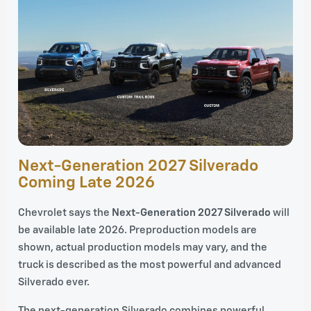
Next-Generation 2027 Silverado
Coming Late 2026
Chevrolet says the
Next-Generation 2027 Silverado
will
be available late 2026. Preproduction models are
shown, actual production models may vary, and the
truck is described as the most powerful and advanced
Silverado ever.
The next-generation Silverado combines powerful