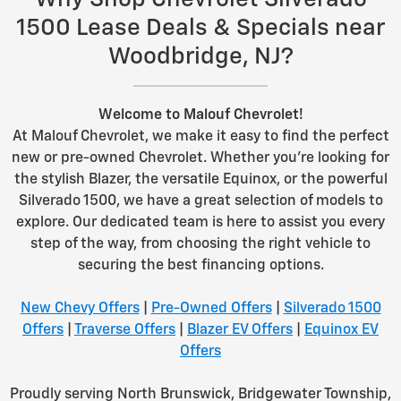
1500 Lease Deals & Specials near
Woodbridge, NJ?
Welcome to Malouf Chevrolet!
At Malouf Chevrolet, we make it easy to find the perfect
new or pre-owned Chevrolet. Whether you're looking for
the stylish Blazer, the versatile Equinox, or the powerful
Silverado 1500, we have a great selection of models to
explore. Our dedicated team is here to assist you every
step of the way, from choosing the right vehicle to
securing the best financing options.
New Chevy Offers
|
Pre-Owned Offers
|
Silverado 1500
Offers
|
Traverse Offers
|
Blazer EV Offers
|
Equinox EV
Offers
Proudly serving North Brunswick, Bridgewater Township,