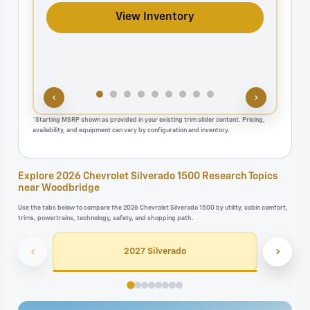
View Inventory
‹
›
*Starting MSRP shown as provided in your existing trim slider content. Pricing,
availability, and equipment can vary by configuration and inventory.
Explore 2026 Chevrolet Silverado 1500 Research Topics
near Woodbridge
Use the tabs below to compare the 2026 Chevrolet Silverado 1500 by utility, cabin comfort,
trims, powertrains, technology, safety, and shopping path.
‹
›
2027 Silverado