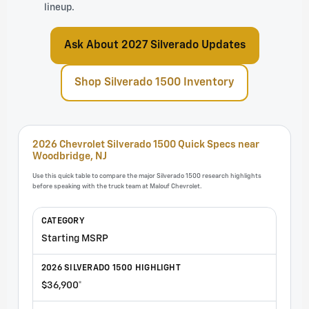
lineup.
Ask About 2027 Silverado Updates
Shop Silverado 1500 Inventory
2026 Chevrolet Silverado 1500 Quick Specs near
Woodbridge, NJ
Use this quick table to compare the major Silverado 1500 research highlights
before speaking with the truck team at Malouf Chevrolet.
Starting MSRP
$36,900*