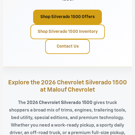
Shop Silverado 1500 Offers
Shop Silverado 1500 Inventory
Contact Us
Explore the 2026 Chevrolet Silverado 1500
at Malouf Chevrolet
The
2026 Chevrolet Silverado 1500
gives truck
shoppers a broad mix of trims, engines, trailering tools,
bed utility, special editions, and premium technology.
Whether you need a work-ready pickup, a sporty daily
driver, an off-road truck, or a premium full-size pickup,