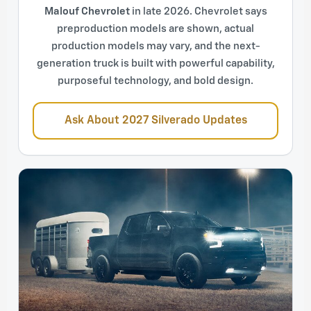
Malouf Chevrolet
in late 2026. Chevrolet says
preproduction models are shown, actual
production models may vary, and the next-
generation truck is built with powerful capability,
purposeful technology, and bold design.
Ask About 2027 Silverado Updates