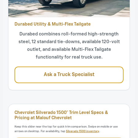
Durabed Utility & Multi-Flex Tailgate
Durabed combines roll-formed high-strength
steel, 12 standard tie-downs, available 120-volt
outlet, and available Multi-Flex Tailgate
functionality for real truck use.
Ask a Truck Specialist
Chevrolet Silverado 1500® Trim Level Specs &
Pricing at Malouf Chevrolet
Keep this slider near the top for quick trim comparison. Swipe on mobile or use
arrows on desktop. For availability, tap
Silverado 1500 inventory
.