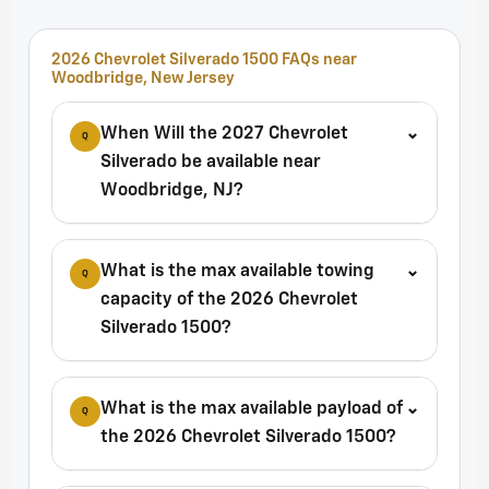
2026 Chevrolet Silverado 1500 FAQs near
Woodbridge, New Jersey
When Will the 2027 Chevrolet
⌄
Q
Silverado be available near
Woodbridge, NJ?
What is the max available towing
⌄
Q
capacity of the 2026 Chevrolet
Silverado 1500?
What is the max available payload of
⌄
Q
the 2026 Chevrolet Silverado 1500?