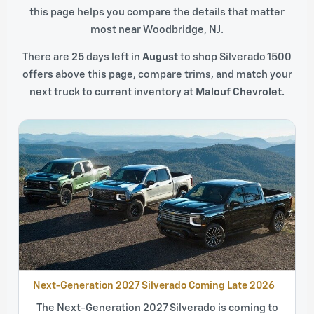
this page helps you compare the details that matter
most near Woodbridge, NJ.
There are
25
days left in
August
to shop Silverado 1500
offers above this page, compare trims, and match your
next truck to current inventory at
Malouf Chevrolet
.
Next-Generation 2027 Silverado Coming Late 2026
The Next-Generation 2027 Silverado is coming to