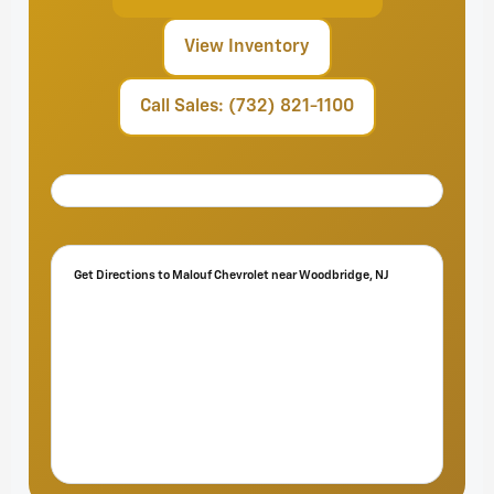
View Inventory
Call Sales: (732) 821-1100
Get Directions to Malouf Chevrolet near Woodbridge, NJ