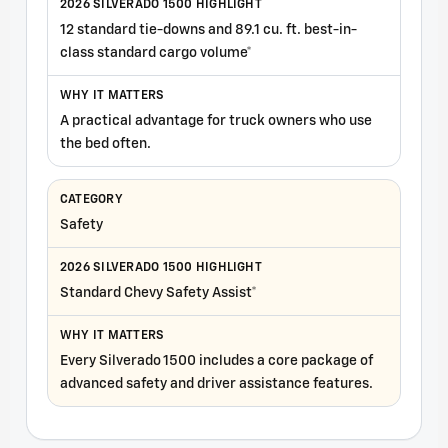
12 standard tie-downs and 89.1 cu. ft. best-in-
class standard cargo volume*
A practical advantage for truck owners who use
the bed often.
Safety
Standard Chevy Safety Assist*
Every Silverado 1500 includes a core package of
advanced safety and driver assistance features.