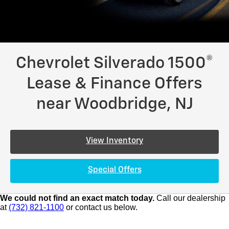
Chevrolet Silverado 1500®
Lease & Finance Offers
near Woodbridge, NJ
View Inventory
Special Offers