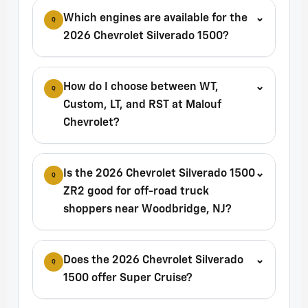
Which engines are available for the
⌄
Q
2026 Chevrolet Silverado 1500?
How do I choose between WT,
⌄
Q
Custom, LT, and RST at Malouf
Chevrolet?
Is the 2026 Chevrolet Silverado 1500
⌄
Q
ZR2 good for off-road truck
shoppers near Woodbridge, NJ?
Does the 2026 Chevrolet Silverado
⌄
Q
1500 offer Super Cruise?