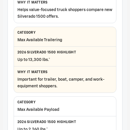
Helps value-focused truck shoppers compare new
Silverado 1500 offers.
Max Available Trailering
Up to 13,300 lbs.*
Important for trailer, boat, camper, and work-
equipment shoppers.
Max Available Payload
Up to 2,260 lbs.*