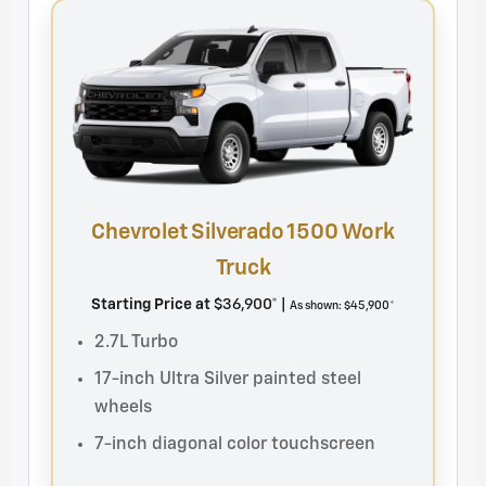
Chevrolet Silverado 1500 Work
Ch
Truck
St
Starting Price at
$36,900* |
As shown: $45,900*
2
2.7L Turbo
2
17-inch Ultra Silver painted steel
a
wheels
B
7-inch diagonal color touchscreen