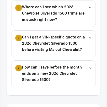
Where can I see which 2026
⌄
Q
Chevrolet Silverado 1500 trims are
in stock right now?
Can I get a VIN-specific quote on a
⌄
Q
2026 Chevrolet Silverado 1500
before visiting Malouf Chevrolet?
How can I save before the month
⌄
Q
ends on a new 2026 Chevrolet
Silverado 1500?