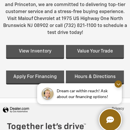
and Princeton, we are committed to delivering top-tier
customer service and a stress-free buying experience.
Visit Malouf Chevrolet at 1975 US Highway One North
Brunswick NJ 08902 or call (732) 821-1100 to schedule a
test drive today!
View Inventory
Value Your Trade
Apply For Financing
Hours & Directions
Dream car within reach! Ask
about our financing options!
Privacy