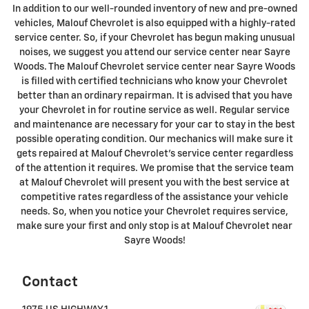
In addition to our well-rounded inventory of new and pre-owned
vehicles, Malouf Chevrolet is also equipped with a highly-rated
service center. So, if your Chevrolet has begun making unusual
noises, we suggest you attend our service center near Sayre
Woods. The Malouf Chevrolet service center near Sayre Woods
is filled with certified technicians who know your Chevrolet
better than an ordinary repairman. It is advised that you have
your Chevrolet in for routine service as well. Regular service
and maintenance are necessary for your car to stay in the best
possible operating condition. Our mechanics will make sure it
gets repaired at Malouf Chevrolet's service center regardless
of the attention it requires. We promise that the service team
at Malouf Chevrolet will present you with the best service at
competitive rates regardless of the assistance your vehicle
needs. So, when you notice your Chevrolet requires service,
make sure your first and only stop is at Malouf Chevrolet near
Sayre Woods!
Contact