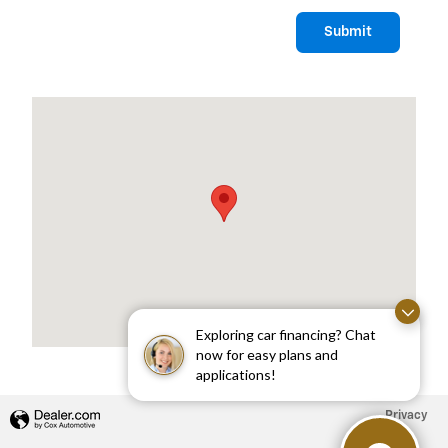
Submit
Visit us at: 1975 US HIGHWAY 1 NORTH BRUNSWICK, NJ 08902
Exploring car financing? Chat
now for easy plans and
applications!
Privacy