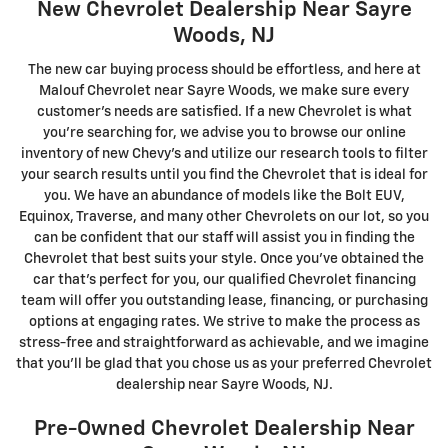
New Chevrolet Dealership Near Sayre
Woods, NJ
The new car buying process should be effortless, and here at
Malouf Chevrolet near Sayre Woods, we make sure every
customer's needs are satisfied. If a new Chevrolet is what
you're searching for, we advise you to browse our online
inventory of new Chevy's and utilize our research tools to filter
your search results until you find the Chevrolet that is ideal for
you. We have an abundance of models like the Bolt EUV,
Equinox, Traverse, and many other Chevrolets on our lot, so you
can be confident that our staff will assist you in finding the
Chevrolet that best suits your style. Once you've obtained the
car that's perfect for you, our qualified Chevrolet financing
team will offer you outstanding lease, financing, or purchasing
options at engaging rates. We strive to make the process as
stress-free and straightforward as achievable, and we imagine
that you'll be glad that you chose us as your preferred Chevrolet
dealership near Sayre Woods, NJ.
Pre-Owned Chevrolet Dealership Near