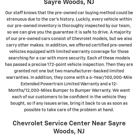
Sayre Woods, NJ
Our staff knows that the pre-owned car buying method could be
strenuous due to the car's history. Luckily, every vehicle within
our pre-owned inventory is thoroughly inspected by our team,
so we can give you the guarantee it is safe to drive. A majority
of our pre-owned cars consist of Chevrolet models, but we also
carry other makes. In addition, we offered certified pre-owned
vehicles equipped with limited warranty coverage for those
searching for a car with more security. Each of these models
has passed a precise 172-point vehicle inspection. Then they are
granted not one but two manufacturer-backed limited
warranties. In addition, they come with a 6-Year/100,000-Mile
Extended Powertrain Limited Warranty and a 12-
Months/12,000-Miles Bumper to Bumper Warranty. We want
each of our customers to be confident in the vehicle they
bought, so if any issues arise, bring it back to us as soon as
possible to take care of the problem at hand.
Chevrolet Service Center Near Sayre
Woods, NJ