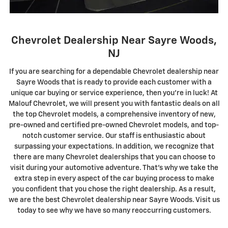
Chevrolet Dealership Near Sayre Woods,
NJ
I
f you are searching for a dependable Chevrolet dealership near
Sayre Woods that is ready to provide each customer with a
unique car buying or service experience, then you're in luck! At
Malouf Chevrolet, we will present you with fantastic deals on all
the top Chevrolet models, a comprehensive inventory of new,
pre-owned and certified pre-owned Chevrolet models, and top-
notch customer service. Our staff is enthusiastic about
surpassing your expectations. In addition, we recognize that
there are many Chevrolet dealerships that you can choose to
visit during your automotive adventure. That's why we take the
extra step in every aspect of the car buying process to make
you confident that you chose the right dealership. As a result,
we are the best Chevrolet dealership near Sayre Woods. Visit us
today to see why we have so many reoccurring customers.