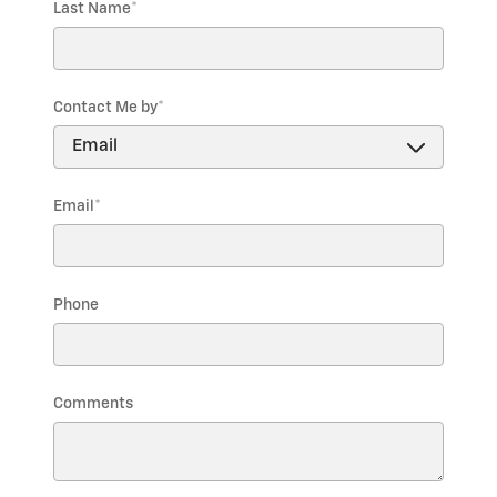
Last Name
*
Contact Me by
*
Email
*
Phone
Comments