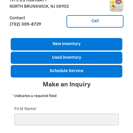
1975 US HIGHWAY 1
NORTH BRUNSWICK
,
NJ
08902
Contact
Call
(732) 305-8729
New Inventory
Used Inventory
Schedule Service
Make an Inquiry
* Indicates a required field
First Name
*