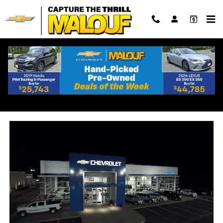
Skip to main content
Chevrolet Dealership Near
Sayre Woods