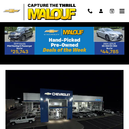
Skip to main content
Chevrolet Dealership Near
Keyport