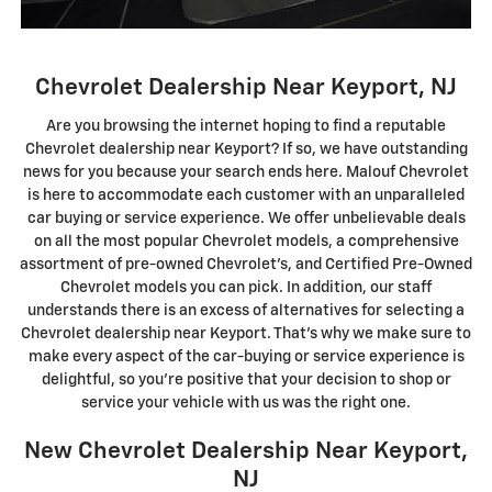
Chevrolet Dealership Near Keyport, NJ
Are you browsing the internet hoping to find a reputable
Chevrolet dealership near Keyport? If so, we have outstanding
news for you because your search ends here. Malouf Chevrolet
is here to accommodate each customer with an unparalleled
car buying or service experience. We offer unbelievable deals
on all the most popular Chevrolet models, a comprehensive
assortment of pre-owned Chevrolet's, and Certified Pre-Owned
Chevrolet models you can pick. In addition, our staff
understands there is an excess of alternatives for selecting a
Chevrolet dealership near Keyport. That's why we make sure to
make every aspect of the car-buying or service experience is
delightful, so you're positive that your decision to shop or
service your vehicle with us was the right one.
New Chevrolet Dealership Near Keyport,
NJ