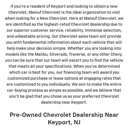
If you're a resident of Keyport and looking to obtain a new
Chevrolet, Malouf Chevrolet is the ideal organization to visit
when looking for a New Chevrolet. Here at Malouf Chevrolet, we
are identified as the highest-rated Chevrolet dealership due to
our superior customer service, reliability, immense selection,
and unbeatable pricing. Our Chevrolet sales team will provide
you with fundamental information about each vehicle that will
help make your decision simple. Whether you are looking into
models like the Malibu, Silverado, Traverse, or any other Chevy,
you can be sure that our team will escort you to find the vehicle
that meets all your specifications. When you've determined
which car is best for you, our financing team will award you
customized purchase or lease options at engaging rates that
are customized to you individually. We aim to make the entire
car-buying process as simple as possible, and we believe that
you'll be glad that you chose us as your preferred Chevrolet
dealership near Keyport.
Pre-Owned Chevrolet Dealership Near
Keyport, NJ