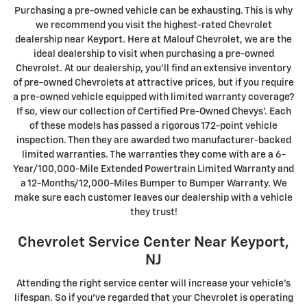
Purchasing a pre-owned vehicle can be exhausting. This is why
we recommend you visit the highest-rated Chevrolet
dealership near Keyport. Here at Malouf Chevrolet, we are the
ideal dealership to visit when purchasing a pre-owned
Chevrolet. At our dealership, you'll find an extensive inventory
of pre-owned Chevrolets at attractive prices, but if you require
a pre-owned vehicle equipped with limited warranty coverage?
If so, view our collection of Certified Pre-Owned Chevys'. Each
of these models has passed a rigorous 172-point vehicle
inspection. Then they are awarded two manufacturer-backed
limited warranties. The warranties they come with are a 6-
Year/100,000-Mile Extended Powertrain Limited Warranty and
a 12-Months/12,000-Miles Bumper to Bumper Warranty. We
make sure each customer leaves our dealership with a vehicle
they trust!
Chevrolet Service Center Near Keyport,
NJ
Attending the right service center will increase your vehicle's
lifespan. So if you've regarded that your Chevrolet is operating