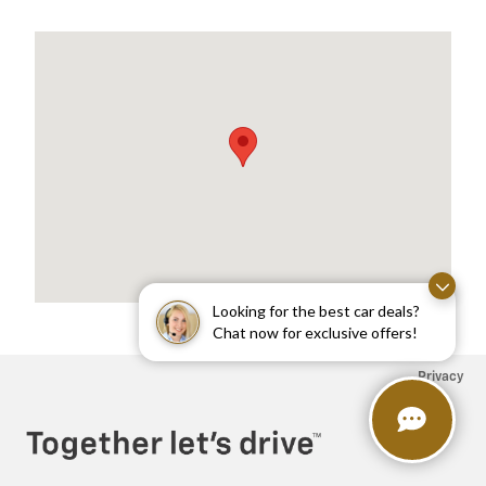
Visit us at: 1975 US HIGHWAY 1 NORTH BRUNSWICK, NJ 08902
Looking for the best car deals?
Chat now for exclusive offers!
Privacy