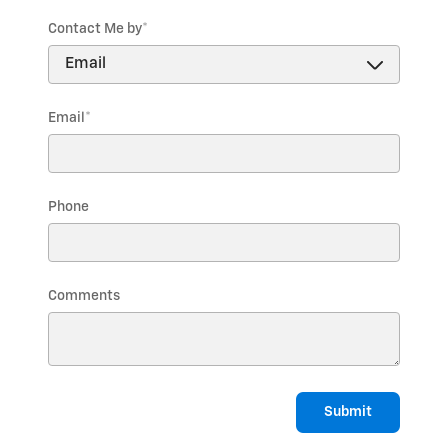
Contact Me by
*
Email
*
Phone
Comments
Submit