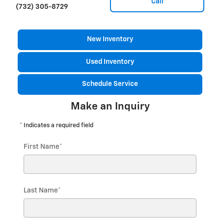
Call
(732) 305-8729
New Inventory
Used Inventory
Schedule Service
Make an Inquiry
* Indicates a required field
First Name
*
Last Name
*