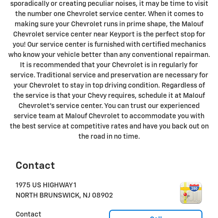
sporadically or creating peculiar noises, it may be time to visit
the number one Chevrolet service center. When it comes to
making sure your Chevrolet runs in prime shape, the Malouf
Chevrolet service center near Keyport is the perfect stop for
you! Our service center is furnished with certified mechanics
who know your vehicle better than any conventional repairman.
It is recommended that your Chevrolet is in regularly for
service. Traditional service and preservation are necessary for
your Chevrolet to stay in top driving condition. Regardless of
the service is that your Chevy requires, schedule it at Malouf
Chevrolet's service center. You can trust our experienced
service team at Malouf Chevrolet to accommodate you with
the best service at competitive rates and have you back out on
the road in no time.
Contact
1975 US HIGHWAY 1
NORTH BRUNSWICK
,
NJ
08902
Contact