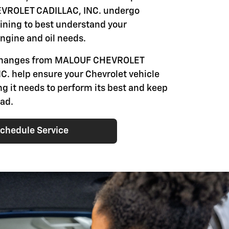
ROLET CADILLAC, INC. undergo
aining to best understand your
engine and oil needs.
 changes from MALOUF CHEVROLET
C. help ensure your Chevrolet vehicle
ng it needs to perform its best and keep
oad.
chedule Service