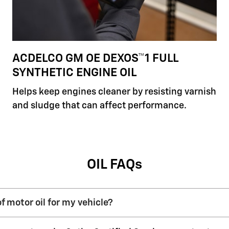
ACDELCO GM OE DEXOS™1 FULL
SYNTHETIC ENGINE OIL
Helps keep engines cleaner by resisting varnish
and sludge that can affect performance.
OIL FAQs
f motor oil for my vehicle?