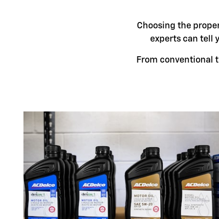
Choosing the proper 
experts can tell 
From conventional t