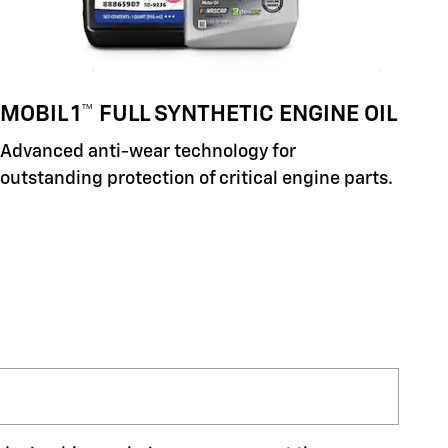
MOBIL 1™ FULL SYNTHETIC ENGINE OIL
Advanced anti-wear technology for
outstanding protection of critical engine parts.