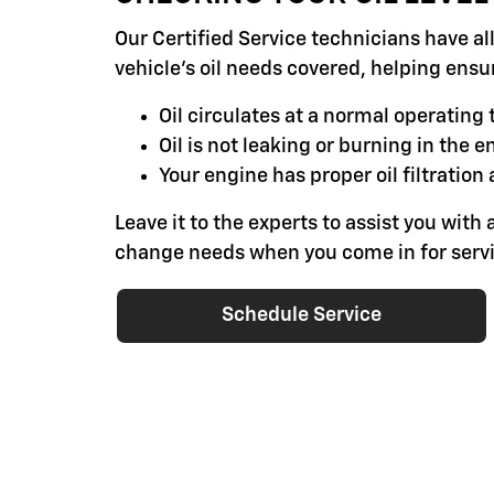
Our Certified Service technicians have al
vehicle's oil needs covered, helping ensu
Oil circulates at a normal operatin
Oil is not leaking or burning in the e
Your engine has proper oil filtration 
Leave it to the experts to assist you with a
change needs when you come in for servi
Schedule Service