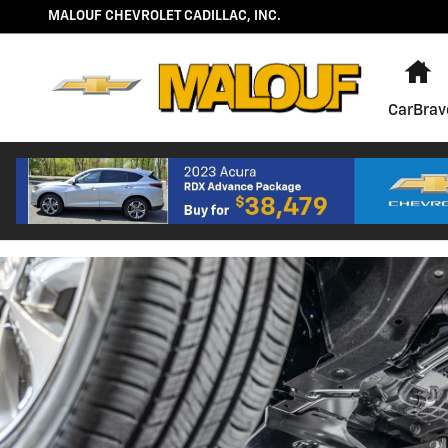
OIL CHANGE
Skip to main content
MALOUF CHEVROLET CADILLAC, INC.
H
CarBrav