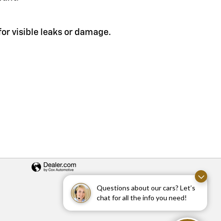
or visible leaks or damage.
Questions about our cars? Let’s
chat for all the info you need!