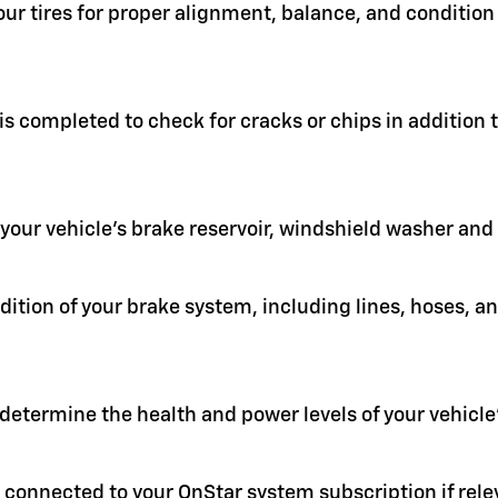
your tires for proper alignment, balance, and condit
 is completed to check for cracks or chips in addition
in your vehicle's brake reservoir, windshield washer an
ition of your brake system, including lines, hoses, a
 determine the health and power levels of your vehicle'
 connected to your OnStar system subscription if rele