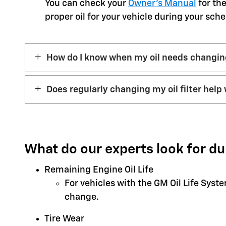
You can check your
Owner’s Manual
for the
proper oil for your vehicle during your sche
How do I know when my oil needs changi
Does regularly changing my oil filter help 
What do our experts look for du
Remaining Engine Oil Life
For vehicles with the GM Oil Life Syst
change.
Tire Wear