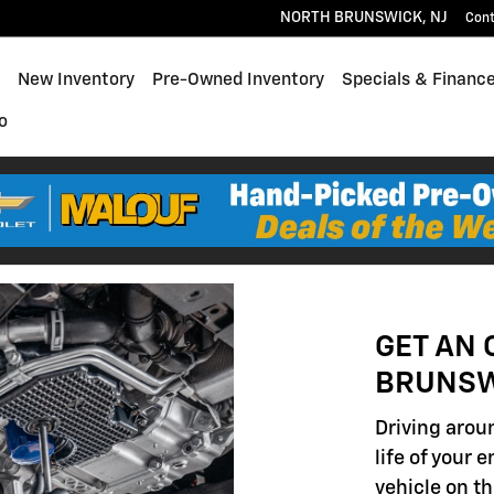
NORTH BRUNSWICK
,
NJ
Con
ome
New Inventory
Pre-Owned Inventory
Specials & Financ
o
GET AN 
BRUNSW
Driving aroun
life of your 
vehicle on th