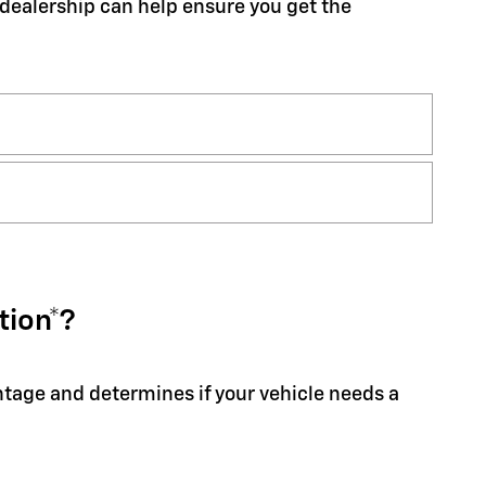
r dealership can help ensure you get the
tion*?
entage and determines if your vehicle needs a