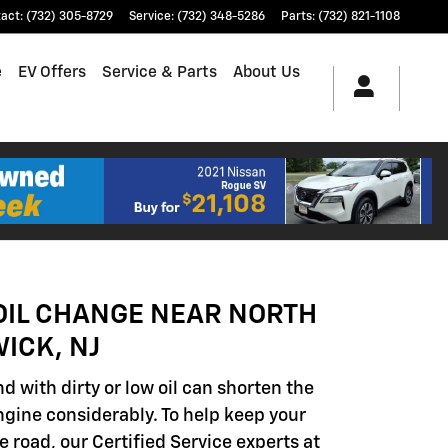
tact
:
(732) 305-8729
Service
:
(732) 348-5286
Parts
:
(732) 821-1108
e
EV Offers
Service & Parts
About Us
OIL CHANGE NEAR NORTH
ICK, NJ
d with dirty or low oil can shorten the
engine considerably. To help keep your
e road, our Certified Service experts at