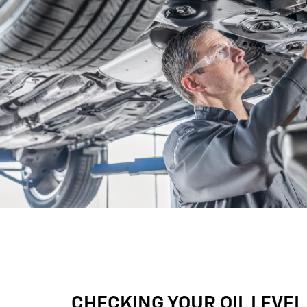
CHECKING YOUR OIL LEVEL