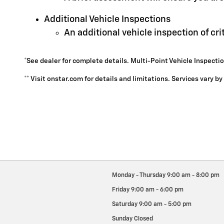
Additional Vehicle Inspections
An additional vehicle inspection of cr
*See dealer for complete details. Multi-Point Vehicle Inspectio
** Visit onstar.com for details and limitations. Services vary b
Monday - Thursday
9:00 am - 8:00 pm
Friday
9:00 am - 6:00 pm
Saturday
9:00 am - 5:00 pm
Sunday
Closed