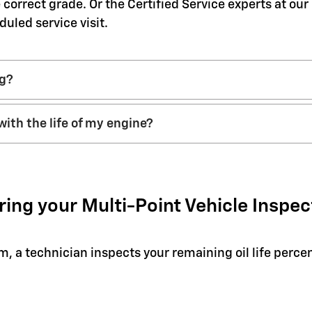
 correct grade. Or the Certified Service experts at ou
duled service visit.
ng?
with the life of my engine?
ring your Multi-Point Vehicle Inspec
em, a technician inspects your remaining oil life perc