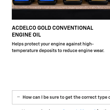
ACDELCO GOLD CONVENTIONAL
ENGINE OIL
Helps protect your engine against high-
temperature deposits to reduce engine wear.
How can I be sure to get the correct type o