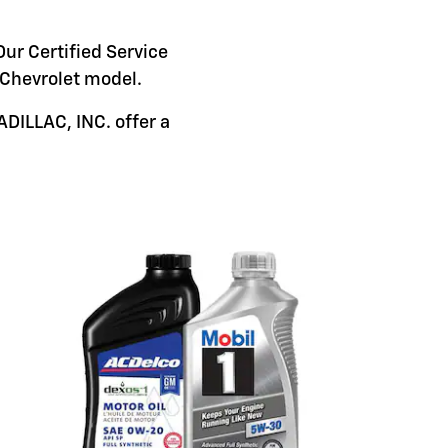
Our Certified Service
c Chevrolet model.
DILLAC, INC. offer a