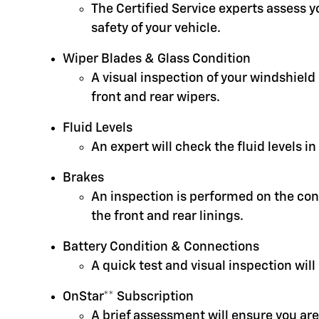
The Certified Service experts assess 
safety of your vehicle.
Wiper Blades & Glass Condition
A visual inspection of your windshield
front and rear wipers.
Fluid Levels
An expert will check the fluid levels 
Brakes
An inspection is performed on the cond
the front and rear linings.
Battery Condition & Connections
A quick test and visual inspection will
OnStar** Subscription
A brief assessment will ensure you are