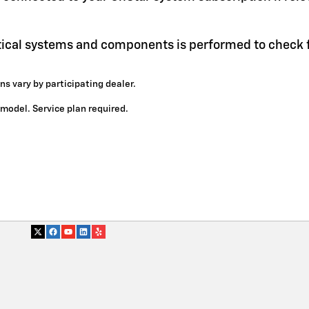
itical systems and components is performed to check f
ns vary by participating dealer.
y model. Service plan required.