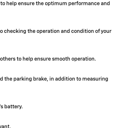
ion to help ensure the optimum performance and
 to checking the operation and condition of your
d others to help ensure smooth operation.
nd the parking brake, in addition to measuring
s battery.
vant.