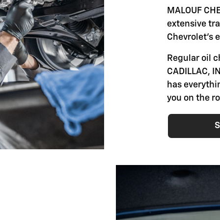
MALOUF CHEV
extensive tr
Chevrolet's 
Regular oil
CADILLAC, IN
has everythi
you on the r
S