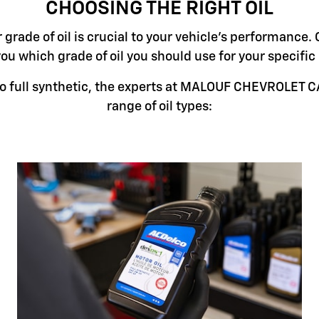
CHOOSING THE RIGHT OIL
grade of oil is crucial to your vehicle's performance. 
you which grade of oil you should use for your specifi
o full synthetic, the experts at MALOUF CHEVROLET CA
range of oil types: