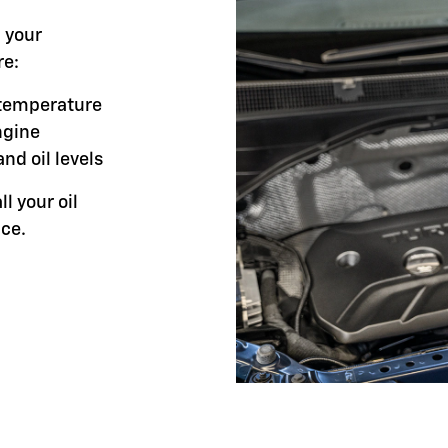
l your
re:
g temperature
ngine
and oil levels
ll your oil
ce.