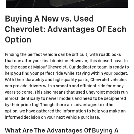
Buying A New vs. Used
Chevrolet: Advantages Of Each
Option
Finding the perfect vehicle can be difficult, with roadblocks
that can alter your final decision. However, this doesn't have to
be the case at Malouf Chevrolet. Our dedicated team is ready to
help you find your perfect ride while staying within your budget.
With their durability and high-quality parts, Chevrolet vehicles
can provide drivers with a smooth and efficient ride for many
years to come. This also means that used Chevrolet models run
almost identically to newer models and need to be deciphered
by their price tag! Though there are advantages to either
option, we have gathered the information to help you make an
informed decision on your next vehicle purchase.
What Are The Advantages Of Buying A