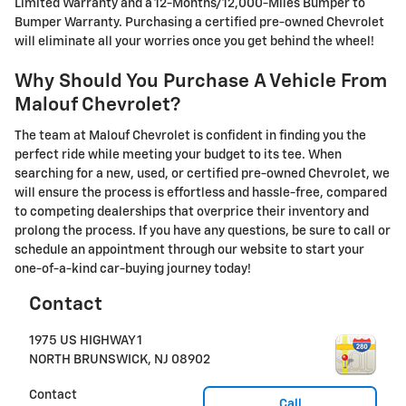
Limited Warranty and a 12-Months/12,000-Miles Bumper to
Bumper Warranty. Purchasing a certified pre-owned Chevrolet
will eliminate all your worries once you get behind the wheel!
Why Should You Purchase A Vehicle From
Malouf Chevrolet?
The team at Malouf Chevrolet is confident in finding you the
perfect ride while meeting your budget to its tee. When
searching for a new, used, or certified pre-owned Chevrolet, we
will ensure the process is effortless and hassle-free, compared
to competing dealerships that overprice their inventory and
prolong the process. If you have any questions, be sure to call or
schedule an appointment through our website to start your
one-of-a-kind car-buying journey today!
Contact
1975 US HIGHWAY 1
NORTH BRUNSWICK
,
NJ
08902
Contact
Call