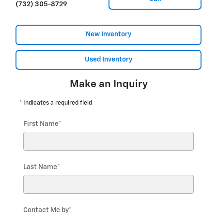
(732) 305-8729
New Inventory
Used Inventory
Make an Inquiry
* Indicates a required field
First Name
*
Last Name
*
Contact Me by
*