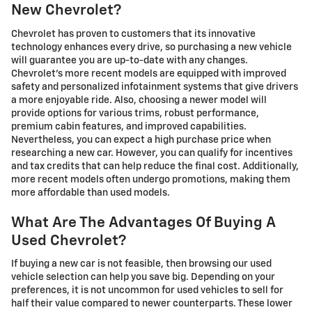
New Chevrolet?
Chevrolet has proven to customers that its innovative
technology enhances every drive, so purchasing a new vehicle
will guarantee you are up-to-date with any changes.
Chevrolet's more recent models are equipped with improved
safety and personalized infotainment systems that give drivers
a more enjoyable ride. Also, choosing a newer model will
provide options for various trims, robust performance,
premium cabin features, and improved capabilities.
Nevertheless, you can expect a high purchase price when
researching a new car. However, you can qualify for incentives
and tax credits that can help reduce the final cost. Additionally,
more recent models often undergo promotions, making them
more affordable than used models.
What Are The Advantages Of Buying A
Used Chevrolet?
If buying a new car is not feasible, then browsing our used
vehicle selection can help you save big. Depending on your
preferences, it is not uncommon for used vehicles to sell for
half their value compared to newer counterparts. These lower