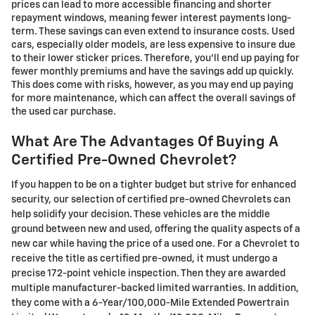
prices can lead to more accessible financing and shorter
repayment windows, meaning fewer interest payments long-
term. These savings can even extend to insurance costs. Used
cars, especially older models, are less expensive to insure due
to their lower sticker prices. Therefore, you'll end up paying for
fewer monthly premiums and have the savings add up quickly.
This does come with risks, however, as you may end up paying
for more maintenance, which can affect the overall savings of
the used car purchase.
What Are The Advantages Of Buying A
Certified Pre-Owned Chevrolet?
If you happen to be on a tighter budget but strive for enhanced
security, our selection of certified pre-owned Chevrolets can
help solidify your decision. These vehicles are the middle
ground between new and used, offering the quality aspects of a
new car while having the price of a used one. For a Chevrolet to
receive the title as certified pre-owned, it must undergo a
precise 172-point vehicle inspection. Then they are awarded
multiple manufacturer-backed limited warranties. In addition,
they come with a 6-Year/100,000-Mile Extended Powertrain