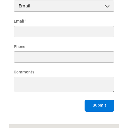
Email
*
Phone
Comments
Submit
Visit us at: 1975 US HIGHWAY 1 NORTH BRUNSWICK, NJ 08902