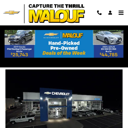
Skip to main content
Buying A New vs Used
Chevrolet