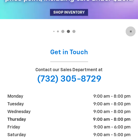
Get in Touch
Contact our Sales Department at
(732) 305-8729
Monday
9:00 am - 8:00 pm
Tuesday
9:00 am - 8:00 pm
Wednesday
9:00 am - 8:00 pm
Thursday
9:00 am - 8:00 pm
Friday
9:00 am - 6:00 pm
Saturday
9:00 am - 5:00 pm