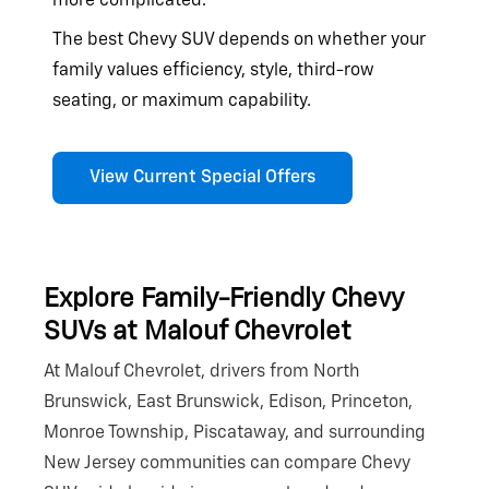
more complicated.
The best Chevy SUV depends on whether your
family values efficiency, style, third-row
seating, or
maximum capability.
View Current Special Offers
Explore Family-Friendly Chevy
SUVs at
Malouf Chevrolet
At Malouf Chevrolet, drivers from North
Brunswick, East Brunswick, Edison, Princeton,
Monroe Township, Piscataway, and surrounding
New Jersey communities can compare Chevy