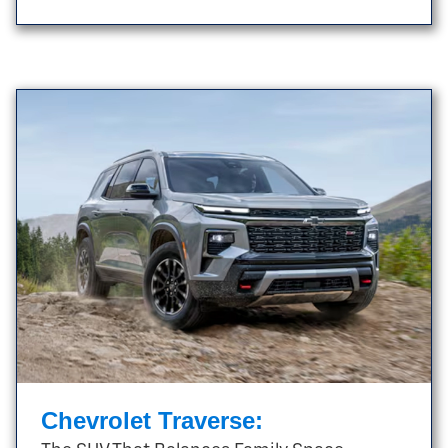
Chevrolet Traverse: