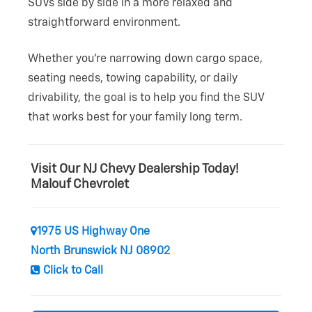
SUVs side by side in a more relaxed and
straightforward environment.
Whether you’re narrowing down cargo space,
seating needs, towing capability, or daily
drivability, the goal is to help you find the SUV
that works best for your family
long term.
Visit Our NJ Chevy Dealership Today!
Malouf Chevrolet
1975 US Highway One
North Brunswick NJ 08902
Click to Call