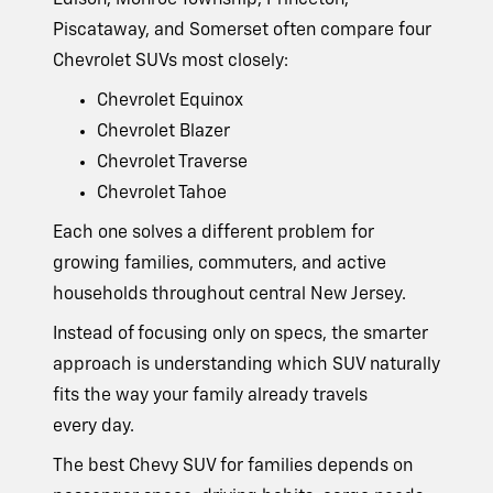
Edison, Monroe Township, Princeton,
Piscataway, and Somerset often compare four
Chevrolet SUVs
most closely:
Chevrolet Equinox
Chevrolet Blazer
Chevrolet Traverse
Chevrolet Tahoe
Each one solves a different problem for
growing families, commuters, and active
households throughout central
New Jersey.
Instead of focusing only on specs, the smarter
approach is understanding which SUV naturally
fits the way your family already travels
every day.
The best Chevy SUV for families depends on