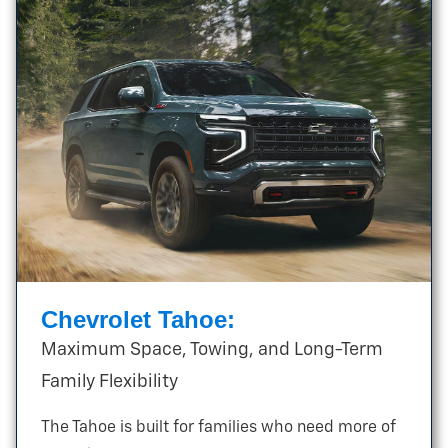
Chevrolet Tahoe:
Maximum Space, Towing, and Long-Term
Family Flexibility
The Tahoe is built for families who need more of