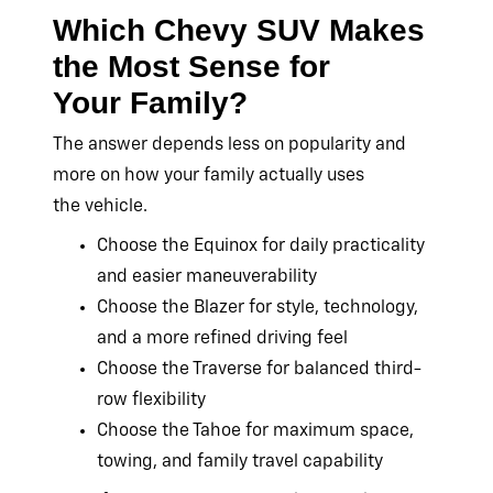
Which Chevy SUV Makes
the Most Sense for
Your Family?
The answer depends less on popularity and
more on how your family actually uses
the vehicle.
Choose the Equinox for daily practicality
and easier maneuverability
Choose the Blazer for style, technology,
and a more refined driving feel
Choose the Traverse for balanced third-
row flexibility
Choose the Tahoe for maximum space,
towing, and family travel capability