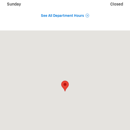
Sunday
Closed
See All Department Hours
Visit us at: 1975 US HIGHWAY 1 NORTH BRUNSWICK, NJ 08902