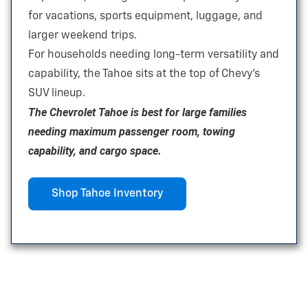
for vacations, sports equipment, luggage, and
larger
weekend trips.
For households needing long-term versatility and
capability, the Tahoe sits at the top of Chevy’s
SUV lineup.
The Chevrolet Tahoe is best for large families
needing maximum passenger room, towing
capability, and
cargo space.
Shop Tahoe Inventory