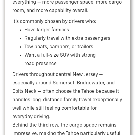
everything — more passenger space, more cargo
room, and more
capability overall.
It’s commonly chosen by drivers who:
Have larger families
Regularly travel with extra passengers
Tow boats, campers, or trailers
Want a full-size SUV with strong
road presence
Drivers throughout central New Jersey —
especially around Somerset, Bridgewater, and
Colts Neck — often choose the Tahoe because it
handles long-distance family travel exceptionally
well while still feeling comfortable for
everyday driving.
Behind the third row, the cargo space remains
impressive, making the Tahoe particularly useful