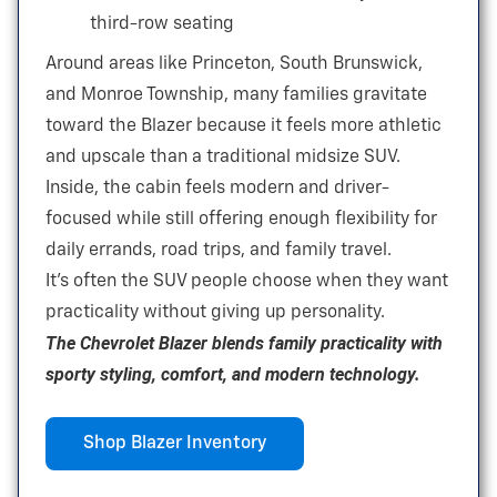
third-row seating
Around areas like Princeton, South Brunswick,
and Monroe Township, many families gravitate
toward the Blazer because it feels more athletic
and upscale than a traditional
midsize SUV.
Inside, the cabin feels modern and driver-
focused while still offering enough flexibility for
daily errands, road trips, and
family travel.
It’s often the SUV people choose when they want
practicality without giving
up personality.
The Chevrolet Blazer blends family practicality with
sporty styling, comfort, and
modern technology.
Shop Blazer Inventory