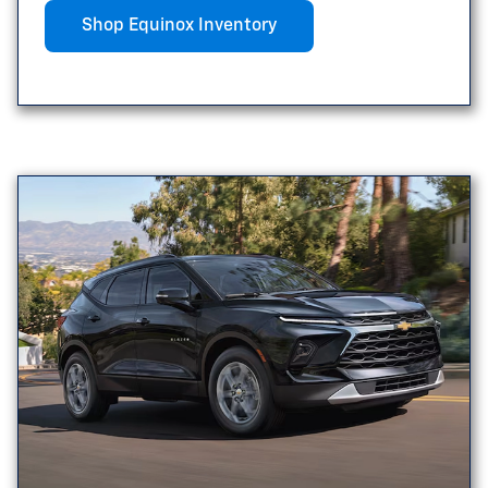
Shop Equinox Inventory