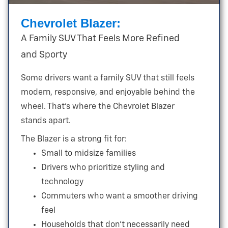
Chevrolet Blazer:
A Family SUV That Feels More Refined
and Sporty
Some drivers want a family SUV that still feels
modern, responsive, and enjoyable behind the
wheel. That’s where the Chevrolet Blazer
stands apart.
The Blazer is a strong fit for:
Small to midsize families
Drivers who prioritize styling and
technology
Commuters who want a smoother driving
feel
Households that don’t necessarily need