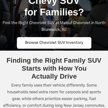
Chevy SUV
for Families?
Find the Right Chevrolet SUV at Malouf Chevrolet in North
Brunswick, NJ
Browse Chevrolet SUV Inventory
Finding the Right Family SUV
Starts with How You
Actually Drive
Every family uses their vehicle differently. Some
households need extra room for carpools and sports
gear, while others prioritize easier parking, fuel
efficiency, or comfort during long New
Jersey commutes.