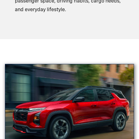
passenger space, driving habits, cargo needs,
and
everyday lifestyle.