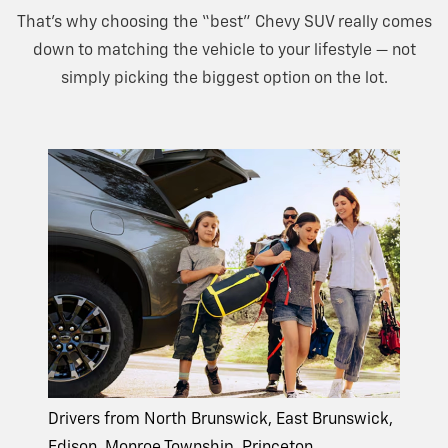
That’s why choosing the “best” Chevy SUV really comes
down to matching the vehicle to your lifestyle — not
simply picking the biggest option on
the lot.
Drivers from North Brunswick, East Brunswick,