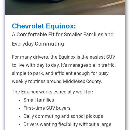
Chevrolet Equinox:
A Comfortable Fit for Smaller Families and
Everyday Commuting
For many drivers, the Equinox is the easiest SUV
to live with day to day. It’s manageable in traffic,
simple to park, and efficient enough for busy
weekly routines around
Middlesex County.
The Equinox works especially well for:
Small families
First-time SUV buyers
Daily commuting and school pickups
Drivers wanting flexibility without a large