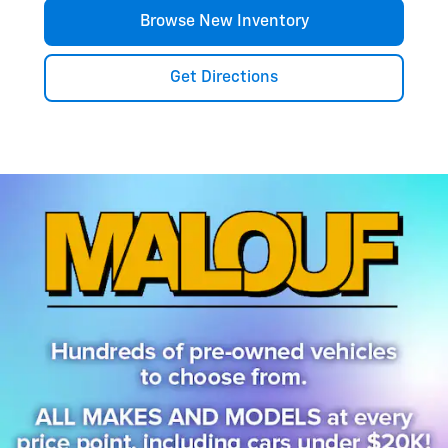
Browse New Inventory
Get Directions