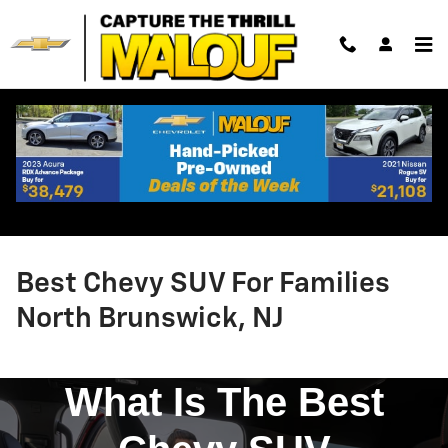
Skip to main content
Best Chevy SUV For Families
North Brunswick, NJ
What Is The Best