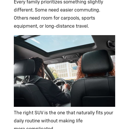
Every family prioritizes something slightly
different. Some need easier commuting.
Others need room for carpools, sports
equipment, or
long-distance travel.
The right SUV is the one that naturally fits your
daily routine without making life