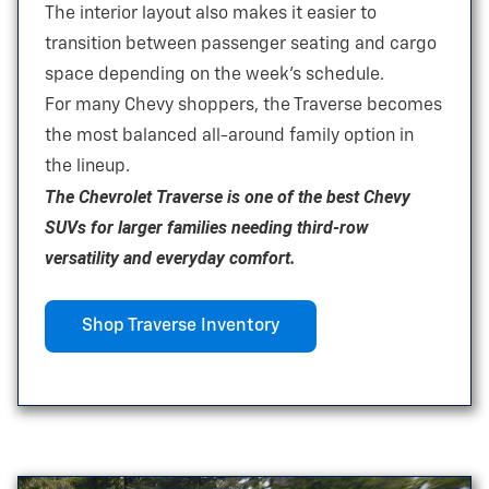
The interior layout also makes it easier to
transition between passenger seating and cargo
space depending on the
week’s schedule.
For many Chevy shoppers, the Traverse becomes
the most balanced all-around family option in
the lineup.
The Chevrolet Traverse is one of the best Chevy
SUVs for larger families needing third-row
versatility and
everyday comfort.
Shop Traverse Inventory