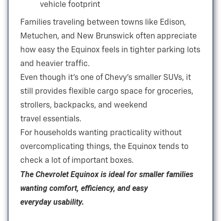
vehicle footprint
Families traveling between towns like Edison,
Metuchen, and New Brunswick often appreciate
how easy the Equinox feels in tighter parking lots
and
heavier traffic.
Even though it’s one of Chevy’s smaller SUVs, it
still provides flexible cargo space for groceries,
strollers, backpacks, and weekend
travel essentials.
For households wanting practicality without
overcomplicating things, the Equinox tends to
check a lot of
important boxes.
The Chevrolet Equinox is ideal for smaller families
wanting comfort, efficiency, and easy
everyday usability.