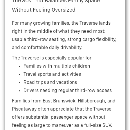
The SUV That Balances Family Space
Without
Feeling Oversized
For many growing families, the Traverse lands
right in the middle of what they need most:
usable third-row seating, strong cargo flexibility,
and comfortable
daily drivability.
The Traverse is especially popular for:
Families with multiple children
Travel sports and activities
Road trips and vacations
Drivers needing regular third-row access
Families from East Brunswick, Hillsborough, and
Piscataway often appreciate that the Traverse
offers substantial passenger space without
feeling as large to maneuver as a
full-size SUV.