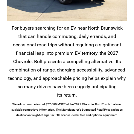
For buyers searching for an EV near North Brunswick
that can handle commuting, daily errands, and
occasional road trips without requiring a significant
financial leap into premium EV territory, the 2027
Chevrolet Bolt presents a compelling alternative. Its
combination of range, charging accessibility, advanced
technology, and approachable pricing helps explain why
so many drivers have been eagerly anticipating
its return.
*Based on comparison of $27,600 MSRP of the 2027 Chevrolet Bolt LT with the latest
available competitive information. The Manufacturer's Suggested Retail Price excludes
destination freight charge, tax, title, license, dealer fees and
optional equipment.