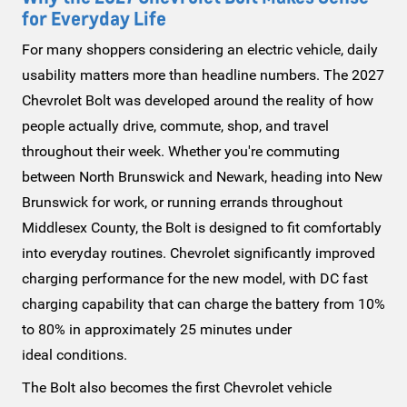
for
Everyday Life
For many shoppers considering an electric vehicle, daily
usability matters more than headline numbers. The 2027
Chevrolet Bolt was developed around the reality of how
people actually drive, commute, shop, and travel
throughout their week. Whether you're commuting
between North Brunswick and Newark, heading into New
Brunswick for work, or running errands throughout
Middlesex County, the Bolt is designed to fit comfortably
into everyday routines. Chevrolet significantly improved
charging performance for the new model, with DC fast
charging capability that can charge the battery from 10%
to 80% in approximately 25 minutes under
ideal conditions.
The Bolt also becomes the first Chevrolet vehicle