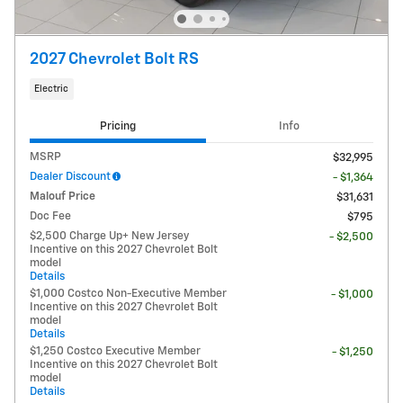
2027 Chevrolet Bolt RS
Electric
Pricing
Info
MSRP
$32,995
Dealer Discount
- $1,364
Malouf Price
$31,631
Doc Fee
$795
$2,500 Charge Up+ New Jersey
- $2,500
Incentive on this 2027 Chevrolet Bolt
model
Details
$1,000 Costco Non-Executive Member
- $1,000
Incentive on this 2027 Chevrolet Bolt
model
Details
$1,250 Costco Executive Member
- $1,250
Incentive on this 2027 Chevrolet Bolt
model
Details