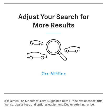
Adjust Your Search for
More Results
Clear All Filters
Disclaimer: The Manufacturer’s Suggested Retail Price excludes tax, title,
license, dealer fees and optional equipment. Dealer sets final price.