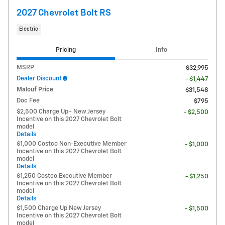
2027 Chevrolet Bolt RS
Electric
Pricing
Info
MSRP
$32,995
Dealer Discount
- $1,447
Malouf Price
$31,548
Doc Fee
$795
$2,500 Charge Up+ New Jersey
- $2,500
Incentive on this 2027 Chevrolet Bolt
model
Details
$1,000 Costco Non-Executive Member
- $1,000
Incentive on this 2027 Chevrolet Bolt
model
Details
$1,250 Costco Executive Member
- $1,250
Incentive on this 2027 Chevrolet Bolt
model
Details
$1,500 Charge Up New Jersey
- $1,500
Incentive on this 2027 Chevrolet Bolt
model