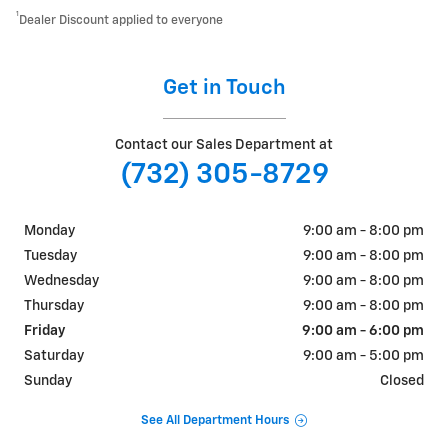
1
Dealer Discount applied to everyone
Get in Touch
Contact our Sales Department at
(732) 305-8729
Monday
9:00 am - 8:00 pm
Tuesday
9:00 am - 8:00 pm
Wednesday
9:00 am - 8:00 pm
Thursday
9:00 am - 8:00 pm
Friday
9:00 am - 6:00 pm
Saturday
9:00 am - 5:00 pm
Sunday
Closed
See All Department Hours