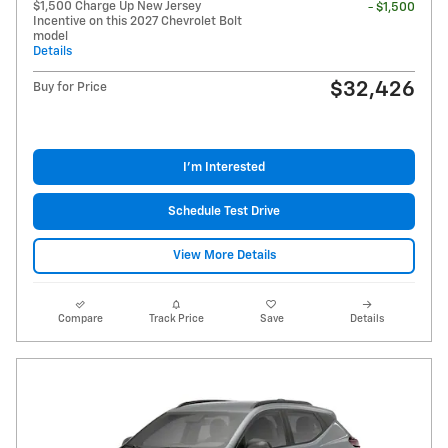
$1,500 Charge Up New Jersey
- $1,500
Incentive on this 2027 Chevrolet Bolt
model
Details
$32,426
Buy for Price
I'm Interested
Schedule Test Drive
View More Details
Compare
Track Price
Save
Details