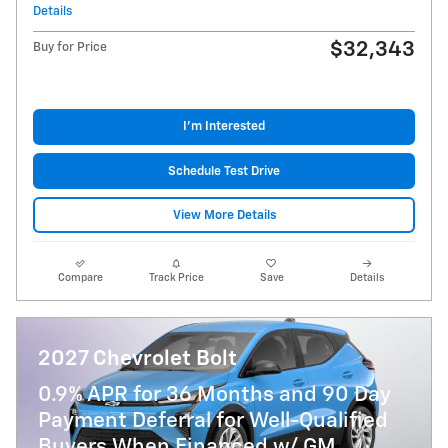
Details
$32,343
Buy for Price
I'm Interested
Schedule Test Drive
View More Details
Compare
Track Price
Save
Details
2027 Chevrolet Bolt
0.9% APR for 36 Months and 90 Day
Payment Deferral for Well-Qualified
Buyers When Financed w/ GM