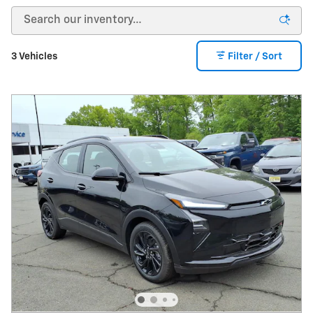
3 Vehicles
Filter / Sort