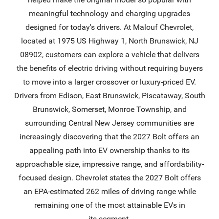
meaningful technology and charging upgrades
designed for today's drivers. At Malouf Chevrolet,
located at 1975 US Highway 1, North Brunswick, NJ
08902, customers can explore a vehicle that delivers
the benefits of electric driving without requiring buyers
to move into a larger crossover or luxury-priced EV.
Drivers from Edison, East Brunswick, Piscataway, South
Brunswick, Somerset, Monroe Township, and
surrounding Central New Jersey communities are
increasingly discovering that the 2027 Bolt offers an
appealing path into EV ownership thanks to its
approachable size, impressive range, and affordability-
focused design. Chevrolet states the 2027 Bolt offers
an EPA-estimated 262 miles of driving range while
remaining one of the most attainable EVs in
its segment.