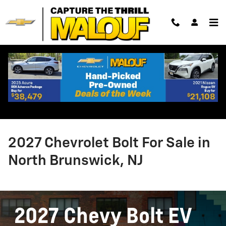
Skip to main content
2027 Chevrolet Bolt For Sale in
North Brunswick, NJ
2027 Chevy Bolt EV