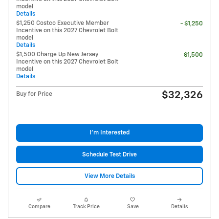
model
Details
$1,250 Costco Executive Member
- $1,250
Incentive on this 2027 Chevrolet Bolt
model
Details
$1,500 Charge Up New Jersey
- $1,500
Incentive on this 2027 Chevrolet Bolt
model
Details
$32,326
Buy for Price
I'm Interested
Schedule Test Drive
View More Details
Compare
Track Price
Save
Details