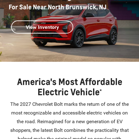
For Sale Near North Brunswick, NJ
View Inventory
America's Most Affordable
Electric Vehicle
*
The 2027 Chevrolet Bolt marks the return of one of the
most recognizable and accessible electric vehicles on
the road. Reimagined for a new generation of EV
shoppers, the latest Bolt combines the practicality that
helped make the original model so popular with