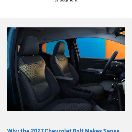
Why the 2027 Chevrolet Bolt Makes Sense