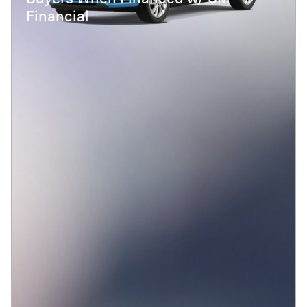
Financial