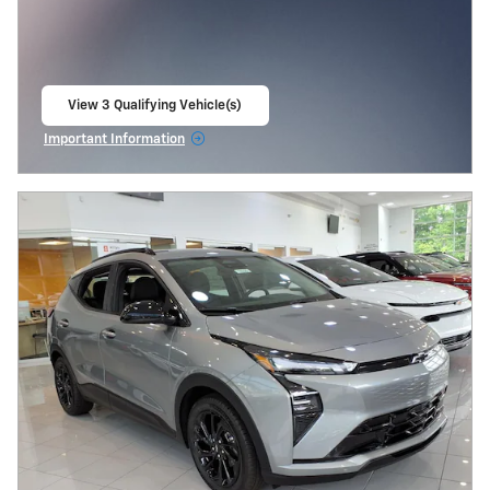
View 3 Qualifying Vehicle(s)
open in same tab
Important Information
Open Incentive Modal