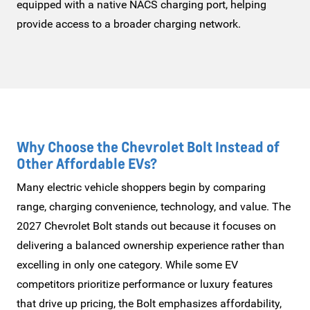
equipped with a native NACS charging port, helping
provide access to a broader
charging network.
Why Choose the Chevrolet Bolt Instead of
Other
Affordable EVs?
Many electric vehicle shoppers begin by comparing
range, charging convenience, technology, and value. The
2027 Chevrolet Bolt stands out because it focuses on
delivering a balanced ownership experience rather than
excelling in only one category. While some EV
competitors prioritize performance or luxury features
that drive up pricing, the Bolt emphasizes affordability,