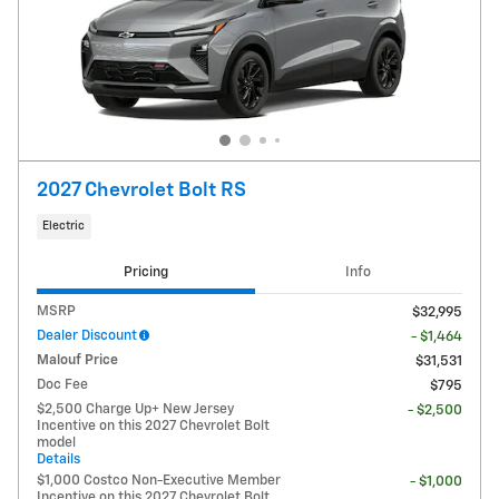
2027 Chevrolet Bolt RS
Electric
Pricing
Info
MSRP
$32,995
Dealer Discount
- $1,464
Malouf Price
$31,531
Doc Fee
$795
$2,500 Charge Up+ New Jersey
- $2,500
Incentive on this 2027 Chevrolet Bolt
model
Details
$1,000 Costco Non-Executive Member
- $1,000
Incentive on this 2027 Chevrolet Bolt