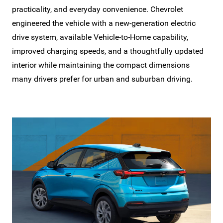
practicality, and everyday convenience. Chevrolet
engineered the vehicle with a new-generation electric
drive system, available Vehicle-to-Home capability,
improved charging speeds, and a thoughtfully updated
interior while maintaining the compact dimensions
many drivers prefer for urban and
suburban driving.