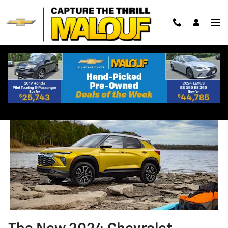
Skip to main content
2024 Chevrolet Trailblazer