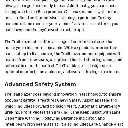
and your front-seat passenger can ensure your devices are
always charged and ready to use. Additionally, you can choose
to upgrade to the Bose premium 7-speaker audio system for a
more refined and immersive listening experience. To stay
connected and monitor your vehicle's status in real time, you
can download the myChevrolet mobile app.
The Trailblazer also offers a range of comfort features that
make your ride more enjoyable. With a spacious interior that
can seat up to five people, the Trailblazer comes equipped with
heated front-row seats, an optional heated steering wheel, and
automatic climate control. The Trailblazer is designed for
optimal comfort, convenience, and overall driving experience.
Advanced Safety System
The Trailblazer goes beyond innovation in technology to ensure
occupant safety. It features Chevy Safety Assist as standard,
which includes Forward Collision Alert, Automatic Emergency
Braking, Front Pedestrian Braking, Lane Keep Assist with Lane
Departure Warning, Following Distance Indicator, and
Intellibeam high beam assist. It also includes Lane Change Alert