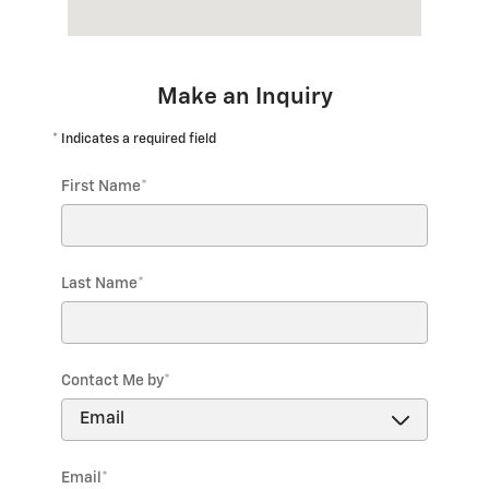
Make an Inquiry
* Indicates a required field
First Name
*
Last Name
*
Contact Me by
*
Email
*