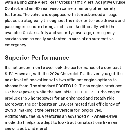
with a Blind Zone Alert, Rear Cross Traffic Alert, Adaptive Cruise
Control, and an HD rear vision camera, among other safety
features. The vehicle is equipped with ten advanced airbags
placed strategically throughout the interior to keep drivers and
passengers secure during a collision. Additionally, with the
available Onstar safety and security coverage, emergency
services can be easily contacted in case of an automotive
emergency.
Superior Performance
It's not uncommon to overlook the performance of a compact
SUV. However, with the 2024 Chevrolet Trailblazer, you get the
next level of innovation with two efficient engine options to
choose from. The standard ECOTEC 1.2L Turbo engine produces
137 horsepower, while the available ECOTEC 1.3L Turbo engine
produces 155 horsepower for an enhanced and steady ride.
Moreover, the car boasts an EPA-estimated fuel efficiency of
29/33, making it the perfect vehicle for long drives.
Additionally, the SUV features an advanced All-Wheel-Drive
mode that helps to adapt to low-traction situations like rain,
snow, sleet, and more!