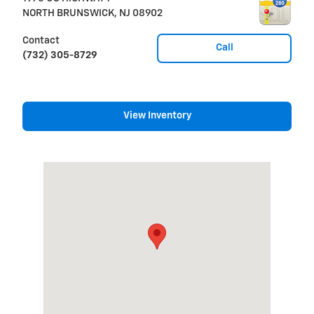
NORTH BRUNSWICK
,
NJ
08902
Contact
Call
(732) 305-8729
View Inventory
Visit us at: 1975 US HIGHWAY 1 NORTH BRUNSWICK, NJ 089