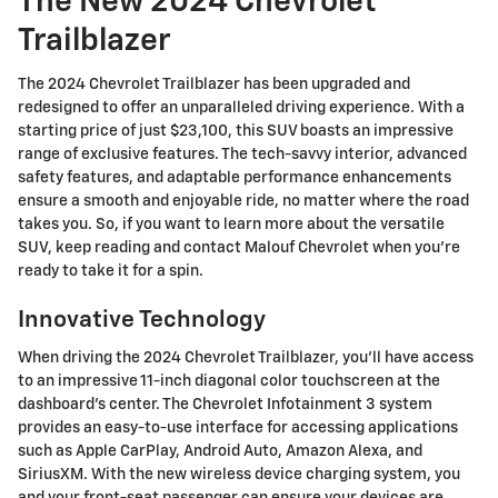
The New 2024 Chevrolet
Trailblazer
The 2024 Chevrolet Trailblazer has been upgraded and
redesigned to offer an unparalleled driving experience. With a
starting price of just $23,100, this SUV boasts an impressive
range of exclusive features. The tech-savvy interior, advanced
safety features, and adaptable performance enhancements
ensure a smooth and enjoyable ride, no matter where the road
takes you. So, if you want to learn more about the versatile
SUV, keep reading and contact Malouf Chevrolet when you're
ready to take it for a spin.
Innovative Technology
When driving the 2024 Chevrolet Trailblazer, you'll have access
to an impressive 11-inch diagonal color touchscreen at the
dashboard's center. The Chevrolet Infotainment 3 system
provides an easy-to-use interface for accessing applications
such as Apple CarPlay, Android Auto, Amazon Alexa, and
SiriusXM. With the new wireless device charging system, you