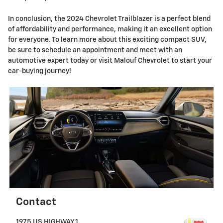
In conclusion, the 2024 Chevrolet Trailblazer is a perfect blend
of affordability and performance, making it an excellent option
for everyone. To learn more about this exciting compact SUV,
be sure to schedule an appointment and meet with an
automotive expert today or visit Malouf Chevrolet to start your
car-buying journey!
Contact
1975 US HIGHWAY 1