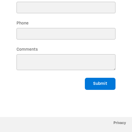
Phone
Comments
Submit
Privacy