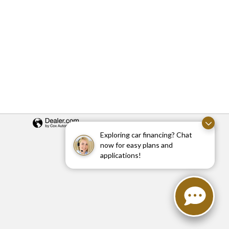
Exploring car financing? Chat
now for easy plans and
applications!