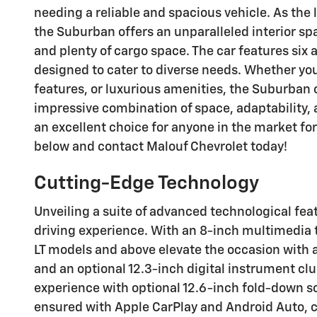
needing a reliable and spacious vehicle. As the 
the Suburban offers an unparalleled interior s
and plenty of cargo space. The car features six 
designed to cater to diverse needs. Whether you
features, or luxurious amenities, the Suburban 
impressive combination of space, adaptability, 
an excellent choice for anyone in the market for
below and contact Malouf Chevrolet today!
Cutting-Edge Technology
Unveiling a suite of advanced technological fe
driving experience. With an 8-inch multimedia 
LT models and above elevate the occasion with a
and an optional 12.3-inch digital instrument cl
experience with optional 12.6-inch fold-down s
ensured with Apple CarPlay and Android Auto, 