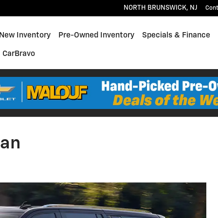
NORTH BRUNSWICK
,
NJ
Con
e
New Inventory
Pre-Owned Inventory
Specials & Finance
CarBravo
ban