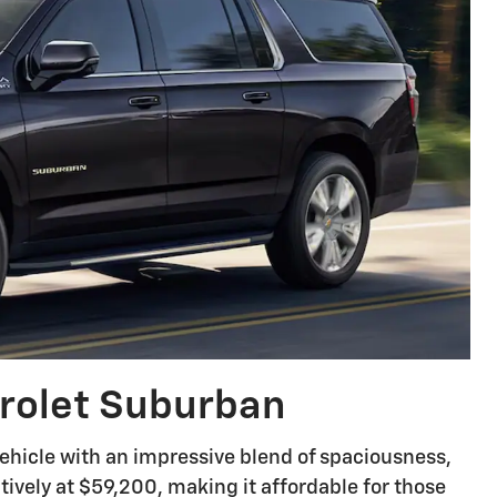
rolet Suburban
hicle with an impressive blend of spaciousness,
titively at $59,200, making it affordable for those