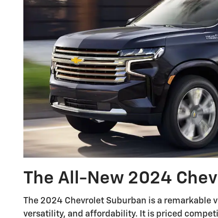
The All-New 2024 Chev
The 2024 Chevrolet Suburban is a remarkable ve
versatility, and affordability. It is priced compe