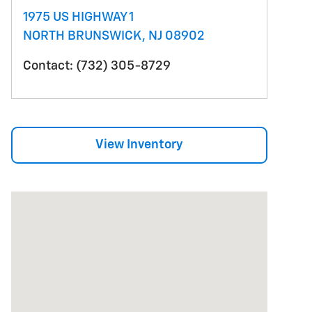
1975 US HIGHWAY 1
NORTH BRUNSWICK
,
NJ
08902
Contact
:
(732) 305-8729
View Inventory
Visit us at: 1975 US HIGHWAY 1 NORTH BRUNSWICK,