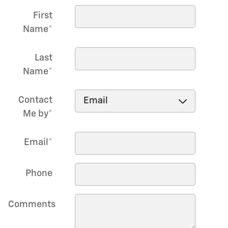
First
Name
*
Last
Name
*
Contact
Me by
*
Email
*
Phone
Comments