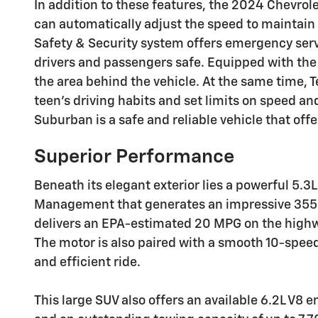
In addition to these features, the 2024 Chevro
can automatically adjust the speed to maintain 
Safety & Security system offers emergency servi
drivers and passengers safe. Equipped with the 
the area behind the vehicle. At the same time, 
teen's driving habits and set limits on speed a
Suburban is a safe and reliable vehicle that off
Superior Performance
Beneath its elegant exterior lies a powerful 5.
Management that generates an impressive 355 h
delivers an EPA-estimated 20 MPG on the highway
The motor is also paired with a smooth 10-spee
and efficient ride.
This large SUV also offers an available 6.2L V8 e