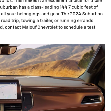
0 lbs. This makes it an excellent choice for those
Suburban has a class-leading 144.7 cubic feet of
 all your belongings and gear. The 2024 Suburban
road trip, towing a trailer, or running errands
nd, contact Malouf Chevrolet to schedule a test