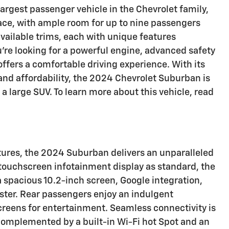
largest passenger vehicle in the Chevrolet family,
pace, with ample room for up to nine passengers
available trims, each with unique features
're looking for a powerful engine, advanced safety
offers a comfortable driving experience. With its
and affordability, the 2024 Chevrolet Suburban is
 a large SUV. To learn more about this vehicle, read
atures, the 2024 Suburban delivers an unparalleled
touchscreen infotainment display as standard, the
 spacious 10.2-inch screen, Google integration,
uster. Rear passengers enjoy an indulgent
creens for entertainment. Seamless connectivity is
complemented by a built-in Wi-Fi hot Spot and an