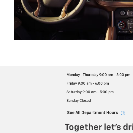
Monday - Thursday
9:00 am - 8:00 pm
Friday
9:00 am - 6:00 pm
Saturday
9:00 am - 5:00 pm
Sunday
Closed
See All Department Hours