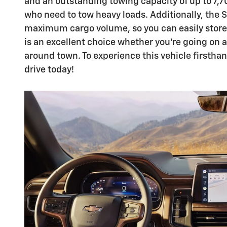
and an outstanding towing capacity of up to 7,70
who need to tow heavy loads. Additionally, the 
maximum cargo volume, so you can easily store
is an excellent choice whether you're going on a 
around town. To experience this vehicle firstha
drive today!