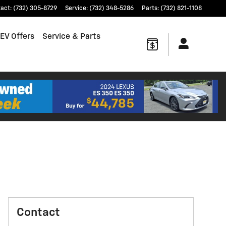
tact
:
(732) 305-8729
Service
:
(732) 348-5286
Parts
:
(732) 821-1108
EV Offers
Service & Parts
Contact