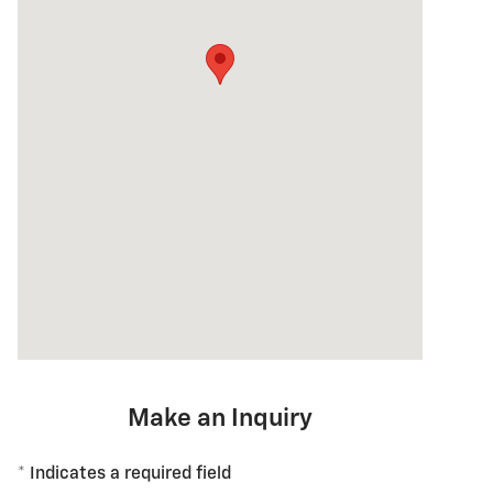
Make an Inquiry
* Indicates a required field