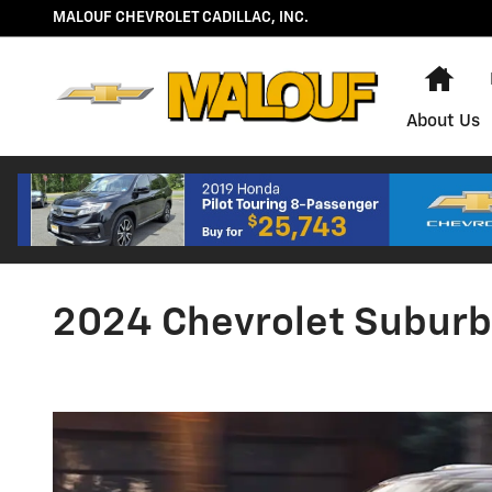
Skip to main content
MALOUF CHEVROLET CADILLAC, INC.
Hom
About Us
2024 Chevrolet Subur