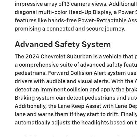
impressive array of 13 camera views. Additionall
diagonal multi-color Head-Up Display, a Power S
features like hands-free Power-Retractable Ass
promising a connected and secure journey.
Advanced Safety System
The 2024 Chevrolet Suburban is a vehicle that pri
a comprehensive suite of advanced safety featu
pedestrians. Forward Collision Alert system use
drivers with audible and visual alerts. With t
detect an imminent collision and apply the brakes
Braking system can detect pedestrians and auto
Additionally, the Lane Keep Assist with Lane De
lane and warns them if they start to drift. Fina
automatically adjusts the headlights based on the