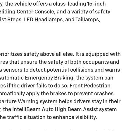
y, the vehicle offers a class-leading 15-inch
liding Center Console, and a variety of safety
ist Steps, LED Headlamps, and Taillamps,
oritizes safety above all else. It is equipped with
res that ensure the safety of both occupants and
s sensors to detect potential collisions and warns
he Automatic Emergency Braking, the system can
 if the driver fails to do so. Front Pedestrian
matically apply the brakes to prevent crashes.
parture Warning system helps drivers stay in their
lly, the IntelliBeam Auto High Beam Assist system
 traffic situation to enhance visibility.