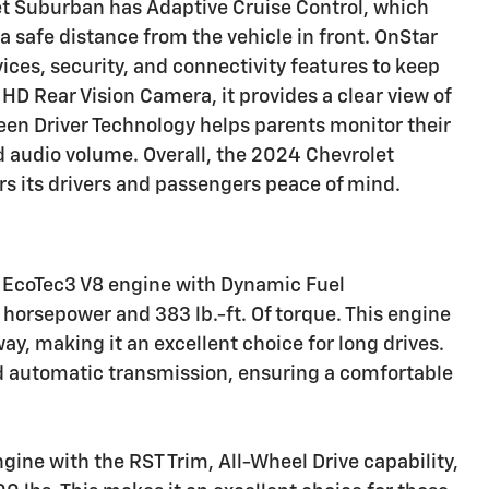
let Suburban has Adaptive Cruise Control, which
a safe distance from the vehicle in front. OnStar
ces, security, and connectivity features to keep
HD Rear Vision Camera, it provides a clear view of
Teen Driver Technology helps parents monitor their
nd audio volume. Overall, the 2024 Chevrolet
ers its drivers and passengers peace of mind.
3L EcoTec3 V8 engine with Dynamic Fuel
orsepower and 383 lb.-ft. Of torque. This engine
, making it an excellent choice for long drives.
d automatic transmission, ensuring a comfortable
ngine with the RST Trim, All-Wheel Drive capability,