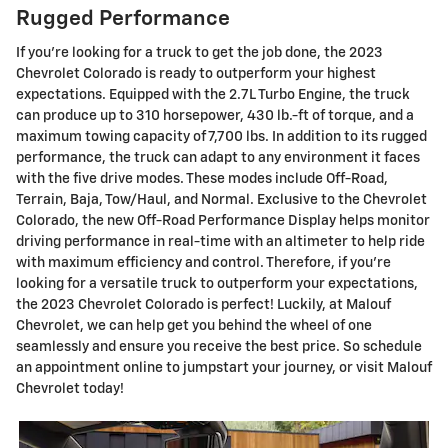
Rugged Performance
If you're looking for a truck to get the job done, the 2023
Chevrolet Colorado is ready to outperform your highest
expectations. Equipped with the 2.7L Turbo Engine, the truck
can produce up to 310 horsepower, 430 lb.-ft of torque, and a
maximum towing capacity of 7,700 lbs. In addition to its rugged
performance, the truck can adapt to any environment it faces
with the five drive modes. These modes include Off-Road,
Terrain, Baja, Tow/Haul, and Normal. Exclusive to the Chevrolet
Colorado, the new Off-Road Performance Display helps monitor
driving performance in real-time with an altimeter to help ride
with maximum efficiency and control. Therefore, if you're
looking for a versatile truck to outperform your expectations,
the 2023 Chevrolet Colorado is perfect! Luckily, at Malouf
Chevrolet, we can help get you behind the wheel of one
seamlessly and ensure you receive the best price. So schedule
an appointment online to jumpstart your journey, or visit Malouf
Chevrolet today!