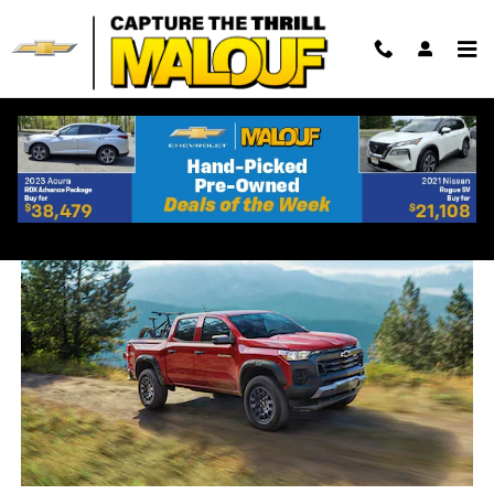
Skip to main content
2023 Chevrolet Colorado