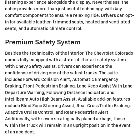
listening experience alongside the display. Nevertheless, the
cabin provides more than just useful technology, with key
comfort components to ensure a relaxing ride. Drivers can opt-
in for available leather-trimmed seats, heated and ventilated
seats, and automatic climate control.
Premium Safety System
Besides the technicality of the interior, The Chevrolet Colorado
comes fully equipped with a state-of-the-art safety system.
With Chevy Safety Assist, drivers can experience the
confidence of driving one of the safest trucks. The suite
includes Forward Collision Alert, Automatic Emergency
Braking, Front Pedestrian Braking, Lane Keep Assist With Lane
Departure Warning, Following Distance Indicator, and
Intellibeam Auto High Beam Assist. Available add-on features
include Blind Zone Steering Assist, Rear Cross Traffic Braking,
Adaptive Cruise Control, and Rear Pedestrian Alert.
Additionally, with seven strategically placed airbags, those
within the truck will remain in an upright position in the event
of an accident.