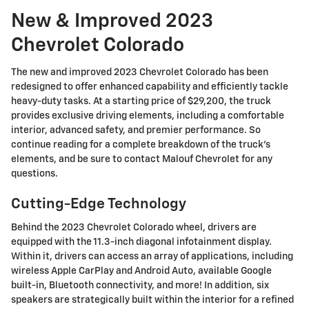
New & Improved 2023
Chevrolet Colorado
The new and improved 2023 Chevrolet Colorado has been
redesigned to offer enhanced capability and efficiently tackle
heavy-duty tasks. At a starting price of $29,200, the truck
provides exclusive driving elements, including a comfortable
interior, advanced safety, and premier performance. So
continue reading for a complete breakdown of the truck's
elements, and be sure to contact Malouf Chevrolet for any
questions.
Cutting-Edge Technology
Behind the 2023 Chevrolet Colorado wheel, drivers are
equipped with the 11.3-inch diagonal infotainment display.
Within it, drivers can access an array of applications, including
wireless Apple CarPlay and Android Auto, available Google
built-in, Bluetooth connectivity, and more! In addition, six
speakers are strategically built within the interior for a refined