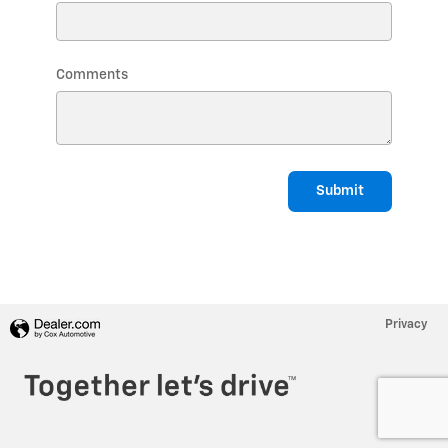
Comments
Submit
Privacy