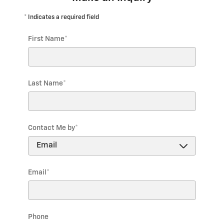
* Indicates a required field
First Name
*
Last Name
*
Contact Me by
*
Email
*
Phone