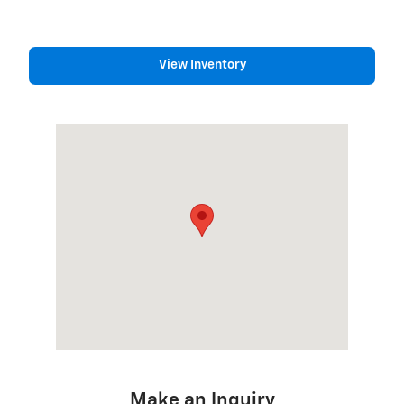
View Inventory
Visit us at: 1975 US HIGHWAY 1 NORTH BRUNSWICK, NJ 089
Make an Inquiry