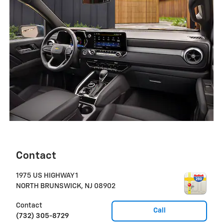
Contact
1975 US HIGHWAY 1
NORTH BRUNSWICK
,
NJ
08902
Contact
Call
(732) 305-8729