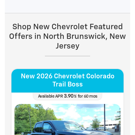
Shop New Chevrolet Featured
Offers in North Brunswick, New
Jersey
New 2026 Chevrolet Colorado
Trail Boss
3.90
Available APR
%
for
60
mos