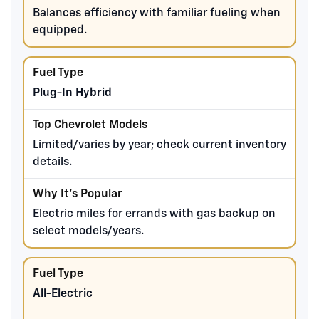
Balances efficiency with familiar fueling when
equipped.
Plug-In Hybrid
Limited/varies by year; check current inventory
details.
Electric miles for errands with gas backup on
select models/years.
All-Electric