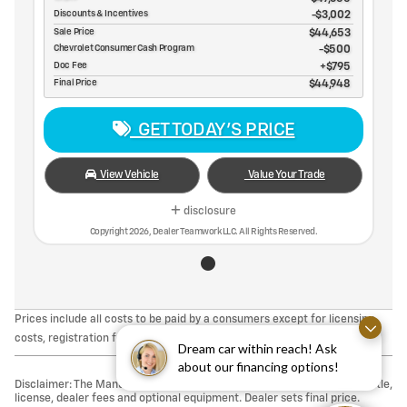
Discounts & Incentives
-$3,002
Sale Price
$44,653
Chevrolet Consumer Cash Program
$500
Doc Fee
$795
Final Price
$44,948
GET TODAY'S PRICE
View Vehicle
Value Your Trade
disclosure
Copyright 2026, Dealer Teamwork LLC. All Rights Reserved.
Prices include all costs to be paid by a consumers except for licensing
costs, registration fees, taxes & $495 DOC Fee.
Dream car within reach! Ask
about our financing options!
Disclaimer: The Manufacturer’s Suggested Retail Price excludes tax, title,
license, dealer fees and optional equipment. Dealer sets final price.