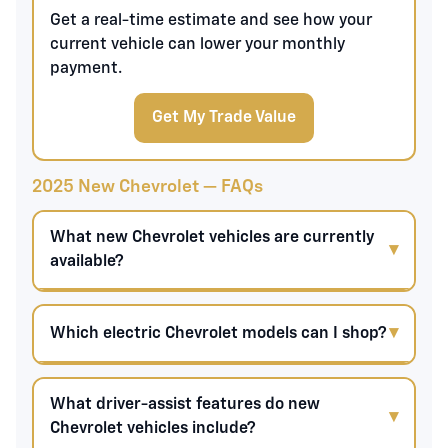
Get a real-time estimate and see how your
current vehicle can lower your monthly
payment.
Get My Trade Value
2025 New Chevrolet — FAQs
What new Chevrolet vehicles are currently
available?
Which electric Chevrolet models can I shop?
What driver-assist features do new
Chevrolet vehicles include?