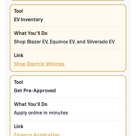
EV Inventory
Shop Blazer EV, Equinox EV, and Silverado EV
Shop Electric Vehicles
Get Pre-Approved
Apply online in minutes
Finance Application