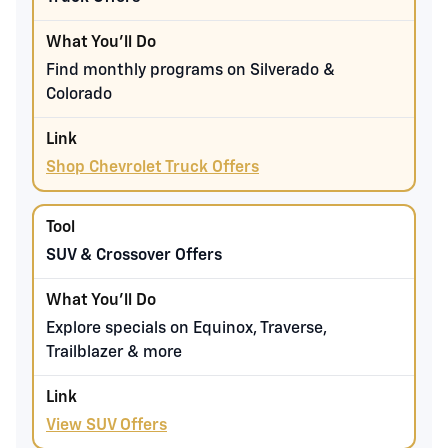
Find monthly programs on Silverado &
Colorado
Shop Chevrolet Truck Offers
SUV & Crossover Offers
Explore specials on Equinox, Traverse,
Trailblazer & more
View SUV Offers