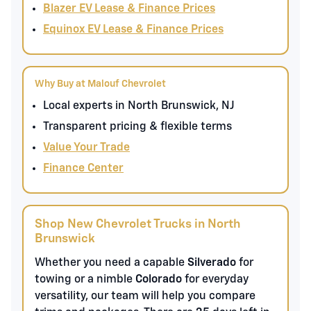
Blazer EV Lease & Finance Prices
Equinox EV Lease & Finance Prices
Why Buy at Malouf Chevrolet
Local experts in North Brunswick, NJ
Transparent pricing & flexible terms
Value Your Trade
Finance Center
Shop New Chevrolet Trucks in North
Brunswick
Whether you need a capable
Silverado
for
towing or a nimble
Colorado
for everyday
versatility, our team will help you compare