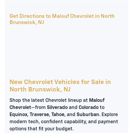
Get Directions to Malouf Chevrolet in North
Brunswick, NJ
New Chevrolet Vehicles for Sale in
North Brunswick, NJ
Shop the latest Chevrolet lineup at
Malouf
Chevrolet
—from
Silverado
and
Colorado
to
Equinox
,
Traverse
,
Tahoe
, and
Suburban
. Explore
modern tech, confident capability, and payment
options that fit your budget.