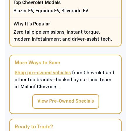
Blazer EV, Equinox EV, Silverado EV
Zero tailpipe emissions, instant torque,
modern infotainment and driver-assist tech.
More Ways to Save
Shop pre-owned vehicles
from Chevrolet and
other top brands—backed by our local team
at
Malouf Chevrolet
.
View Pre-Owned Specials
Ready to Trade?