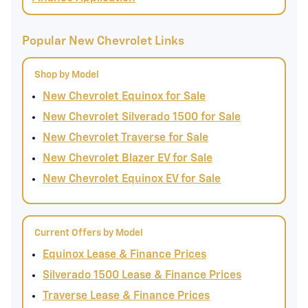
Popular New Chevrolet Links
Shop by Model
New Chevrolet Equinox for Sale
New Chevrolet Silverado 1500 for Sale
New Chevrolet Traverse for Sale
New Chevrolet Blazer EV for Sale
New Chevrolet Equinox EV for Sale
Current Offers by Model
Equinox Lease & Finance Prices
Silverado 1500 Lease & Finance Prices
Traverse Lease & Finance Prices