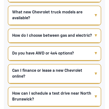
What new Chevrolet truck models are
available?
How do I choose between gas and electric?
Do you have AWD or 4x4 options?
Can I finance or lease a new Chevrolet
online?
How can I schedule a test drive near North
Brunswick?