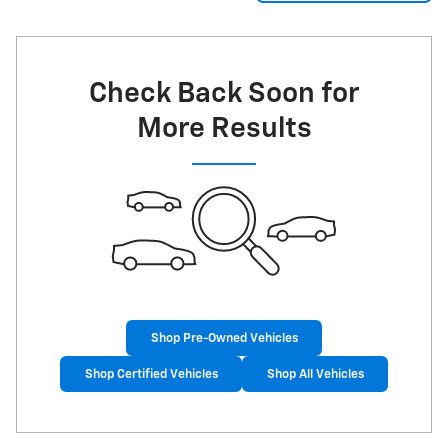
Check Back Soon for
More Results
Shop Pre-Owned Vehicles
Shop Certified Vehicles
Shop All Vehicles