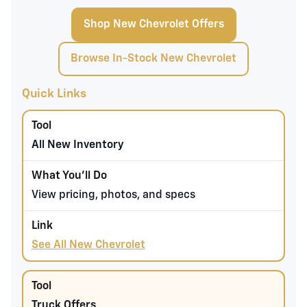
Shop New Chevrolet Offers
Browse In-Stock New Chevrolet
Quick Links
All New Inventory
View pricing, photos, and specs
See All New Chevrolet
Truck Offers