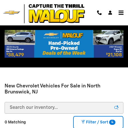
Skip to main content
New Chevrolet Vehicles For Sale in North
Brunswick, NJ
4
0 Matching
Filter / Sort