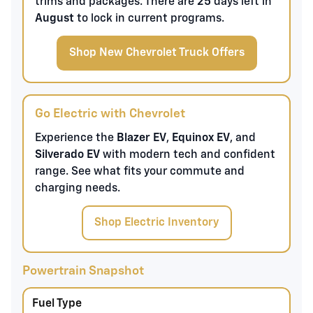
trims and packages. There are
25
days left in
August
to lock in current programs.
Shop New Chevrolet Truck Offers
Go Electric with Chevrolet
Experience the
Blazer EV
,
Equinox EV
, and
Silverado EV
with modern tech and confident
range. See what fits your commute and
charging needs.
Shop Electric Inventory
Powertrain Snapshot