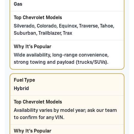
Gas
Silverado, Colorado, Equinox, Traverse, Tahoe,
Suburban, Trailblazer, Trax
Wide availability, long-range convenience,
strong towing and payload (trucks/SUVs).
Hybrid
Availability varies by model year; ask our team
to confirm for any VIN.