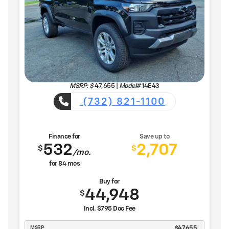
MSRP: $
47,655
|
Model#
14E43
(732) 821-1100
Finance for
Save up to
532
2,707
$
$
/mo.
for
84
mos
Buy for
44,948
$
Incl. $795 Doc Fee
MSRP
$47,655